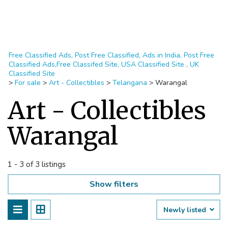
Free Classified Ads, Post Free Classified, Ads in India, Post Free
Classified Ads,Free Classifed Site, USA Classified Site , UK
Classified Site
>
For sale
>
Art - Collectibles
>
Telangana
>
Warangal
Art - Collectibles
Warangal
1 - 3 of 3 listings
Show filters
Newly listed