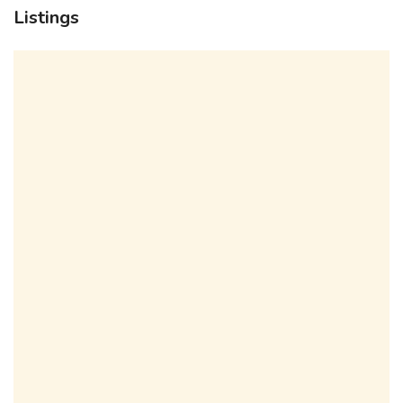
Listings