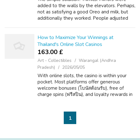
added to the walls by the elevators. Perhaps,
not as satisfying a good Oreo and milk, but
additionally they worked. People adjusted
their clothing, combed their hair, and added
make-up. The wait no longer see...
How to Maximize Your Winnings at
Thailand's Online Slot Casinos
163.00 £
Art - Collectibles
Warangal (Andhra
Pradesh)
2026/05/05
With online slots, the casino is within your
pocket. Most platforms offer generous
welcome bonuses (โบนัสต้อนรับ), free of
charge spins (ฟรีสปิน), and loyalty rewards in
order to attract and retain players. If you
have any kind of concerns pertaining...
1