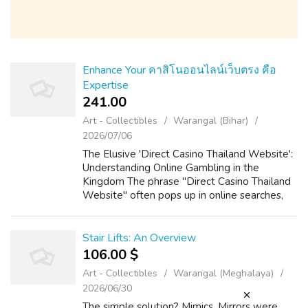
Enhance Your คาสิโนออนไลน์เว็บตรง คือ
Expertise
241.00 ₹
Art - Collectibles
Warangal (Bihar)
2026/07/06
The Elusive 'Direct Casino Thailand Website':
Understanding Online Gambling in the
Kingdom The phrase "Direct Casino Thailand
Website" often pops up in online searches,
hinting at a desire for straightforward,
accessible online gambling within the La...
Stair Lifts: An Overview
106.00 $
Art - Collectibles
Warangal (Meghalaya)
2026/06/30
The simple solution? Mimics. Mirrors were