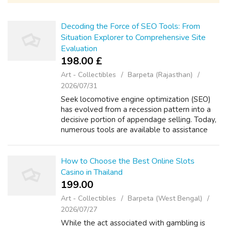
Decoding the Force of SEO Tools: From
Situation Explorer to Comprehensive Site
Evaluation
198.00 £
Art - Collectibles
Barpeta (Rajasthan)
2026/07/31
Seek locomotive engine optimization (SEO)
has evolved from a recession pattern into a
decisive portion of appendage selling. Today,
numerous tools are available to assistance
businesses optimise their online presence,
meliorate Website Profiles, and ...
How to Choose the Best Online Slots
Casino in Thailand
199.00 ₹
Art - Collectibles
Barpeta (West Bengal)
2026/07/27
While the act associated with gambling is