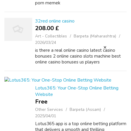
porn memek
32red online casino
208.00 £
Art - Collectibles
Barpeta (Maharashtra)
2026/03/24
is there a real online casino latest casino
bonuses 2 online casino slots machine best
online casino bonuses us players
Lotus365: Your One-Stop Online Betting
Website
Free
Other Services
Barpeta (Assam)
2025/04/01
Lotus365 app is a top online betting platform
that delivers a smooth and thrilling