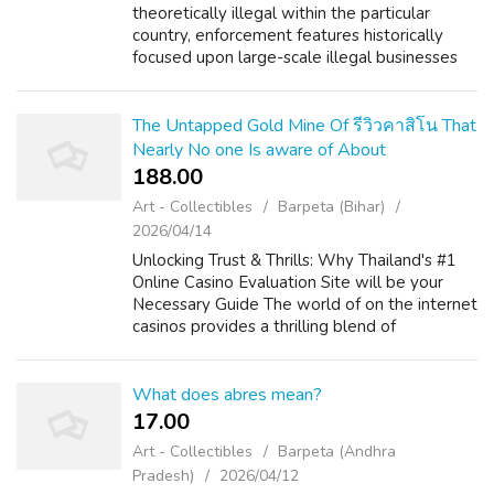
theoretically illegal within the particular
country, enforcement features historically
focused upon large-scale illegal businesses
rather than specific players. The actuality is
that participants in Thailand ...
The Untapped Gold Mine Of รีวิวคาสิโน That
Nearly No one Is aware of About
188.00 ₹
Art - Collectibles
Barpeta (Bihar)
2026/04/14
Unlocking Trust & Thrills: Why Thailand's #1
Online Casino Evaluation Site will be your
Necessary Guide The world of on the internet
casinos provides a thrilling blend of
amusement, strategy, and typically the
prospect of big is victorious. For p...
What does abres mean?
17.00 ₹
Art - Collectibles
Barpeta (Andhra
Pradesh)
2026/04/12