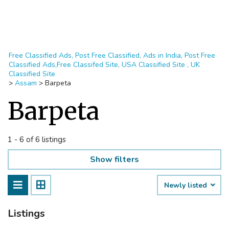
Free Classified Ads, Post Free Classified, Ads in India, Post Free
Classified Ads,Free Classifed Site, USA Classified Site , UK
Classified Site
>
Assam
>
Barpeta
Barpeta
1 - 6 of 6 listings
Show filters
Newly listed
Listings