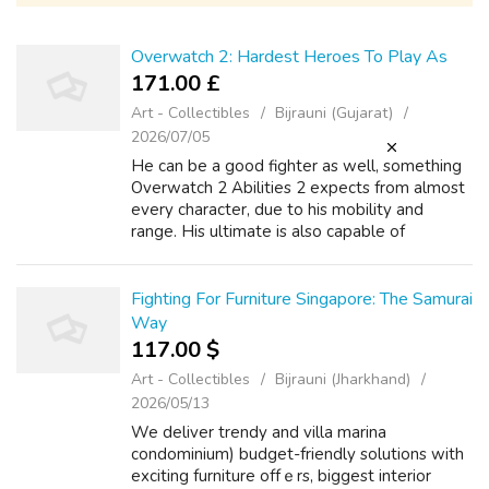
Overwatch 2: Hardest Heroes To Play As
171.00 £
Art - Collectibles
Bijrauni (Gujarat)
2026/07/05
He can be a good fighter as well, something
Overwatch 2 Abilities 2 expects from almost
every character, due to his mobility and
range. His ultimate is also capable of
protecting the team during complicated
situations, being a true lifesa When new ch...
Fighting For Furniture Singapore: The Samurai
Way
117.00 $
Art - Collectibles
Bijrauni (Jharkhand)
2026/05/13
We deliver trendy and villa marina
condominium) budget-friendly solutions with
exciting furniture offｅrs, biggest interior