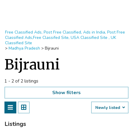
Free Classified Ads, Post Free Classified, Ads in India, Post Free
Classified Ads,Free Classifed Site, USA Classified Site , UK
Classified Site
>
Madhya Pradesh
>
Bijrauni
Bijrauni
1 - 2 of 2 listings
Show filters
Newly listed
Listings