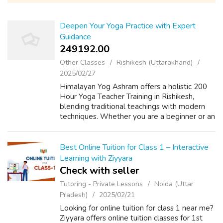
Deepen Your Yoga Practice with Expert
Guidance
249192.00 ₹
Other Classes
Rishīkesh (Uttarakhand)
2025/02/27
Himalayan Yog Ashram offers a holistic 200
Hour Yoga Teacher Training in Rishikesh,
blending traditional teachings with modern
techniques. Whether you are a beginner or an
advanced practitioner, this immersive
program will refine your practice, impro...
Best Online Tuition for Class 1 – Interactive
Learning with Ziyyara
Check with seller
Tutoring - Private Lessons
Noida (Uttar
Pradesh)
2025/02/21
Looking for online tuition for class 1 near me?
Ziyyara offers online tuition classes for 1st