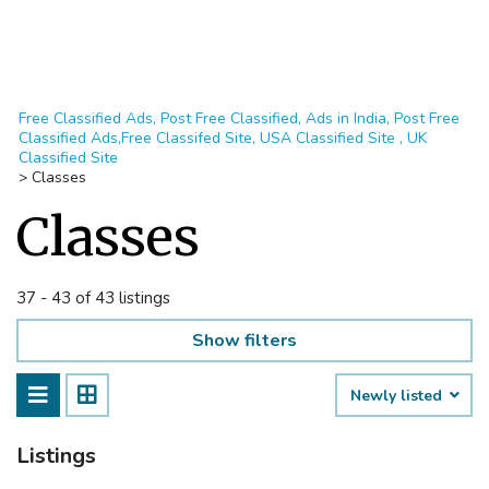
Free Classified Ads, Post Free Classified, Ads in India, Post Free
Classified Ads,Free Classifed Site, USA Classified Site , UK
Classified Site
>
Classes
Classes
37 - 43 of 43 listings
Show filters
Newly listed
Listings