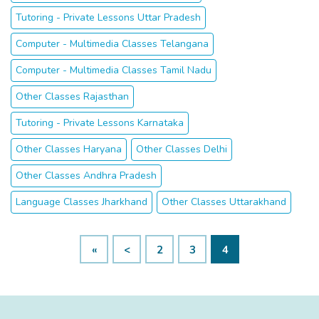
Tutoring - Private Lessons Uttar Pradesh
Computer - Multimedia Classes Telangana
Computer - Multimedia Classes Tamil Nadu
Other Classes Rajasthan
Tutoring - Private Lessons Karnataka
Other Classes Haryana
Other Classes Delhi
Other Classes Andhra Pradesh
Language Classes Jharkhand
Other Classes Uttarakhand
«
<
2
3
4