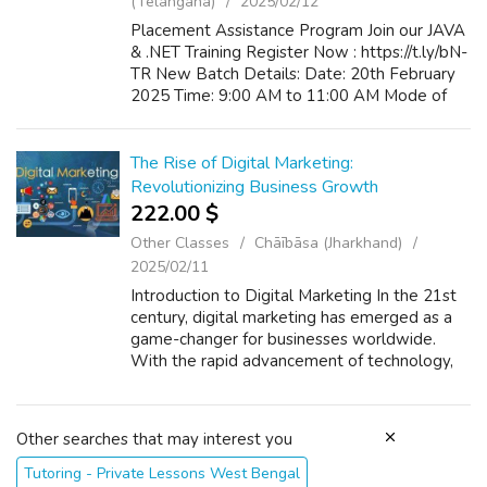
(Telangana)
2025/02/12
Placement Assistance Program Join our JAVA
& .NET Training Register Now : https://t.ly/bN-
TR New Batch Details: Date: 20th February
2025 Time: 9:00 AM to 11:00 AM Mode of
Training: Classroom / Online
The Rise of Digital Marketing:
Revolutionizing Business Growth
222.00 $
Other Classes
Chāībāsa (Jharkhand)
2025/02/11
Introduction to Digital Marketing In the 21st
century, digital marketing has emerged as a
game-changer for businesses worldwide.
With the rapid advancement of technology,
the internet has opened up new and exciting
opportunities for companies to reac...
Other searches that may interest you
Tutoring - Private Lessons West Bengal