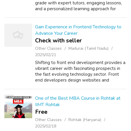
grade with expert tutors, engaging lessons,
and a personalized learning approach for
young learners. Why Ziyyara is Different from
Others: One-on-one live i...
Gain Experience in Frontend Technology to
Advance Your Career
Check with seller
Other Classes
Madurai (Tamil Nadu)
2025/02/21
Shifting to front end development provides a
vibrant career with fascinating prospects in
the fast evolving technology sector. Front
end developers design websites and
application interfaces that are visually
appealing and easy to use. As more worker...
One of the Best MBA Course in Rohtak at
IIMT Rohtak
Free
Other Classes
Rohtak (Haryana)
2025/02/18