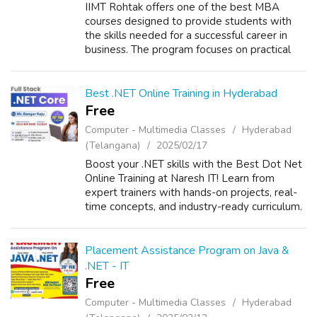
IIMT Rohtak offers one of the best MBA
courses designed to provide students with
the skills needed for a successful career in
business. The program focuses on practical
learning, industry exposure, and leadership
development. With experienced faculty...
Best .NET Online Training in Hyderabad
Free
Computer - Multimedia Classes
Hyderabad
(Telangana)
2025/02/17
Boost your .NET skills with the Best Dot Net
Online Training at Naresh IT! Learn from
expert trainers with hands-on projects, real-
time concepts, and industry-ready curriculum.
Master ASP.NET, C#, MVC, and more to
advance your career. Enroll now for ...
Placement Assistance Program on Java &
.NET - IT
Free
Computer - Multimedia Classes
Hyderabad