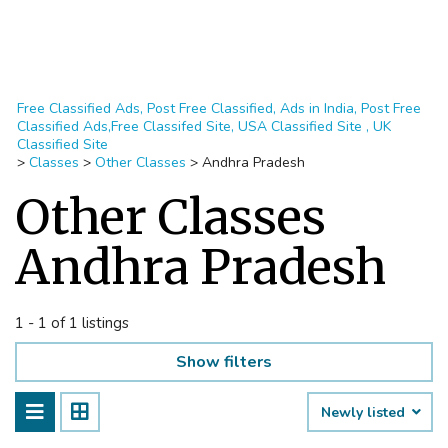
Free Classified Ads, Post Free Classified, Ads in India, Post Free
Classified Ads,Free Classifed Site, USA Classified Site , UK
Classified Site
>
Classes
>
Other Classes
>
Andhra Pradesh
Other Classes
Andhra Pradesh
1 - 1 of 1 listings
Show filters
Newly listed