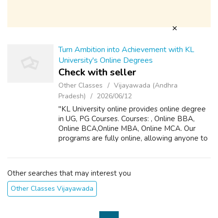
Turn Ambition into Achievement with KL
University's Online Degrees
Check with seller
Other Classes
Vijayawada (Andhra
Pradesh)
2026/06/12
"KL University online provides online degree
in UG, PG Courses. Courses: , Online BBA,
Online BCA,Online MBA, Online MCA. Our
programs are fully online, allowing anyone to
study anytime, from the comfort of the home.
There’s no need to quit your job....
Other searches that may interest you
Other Classes Vijayawada