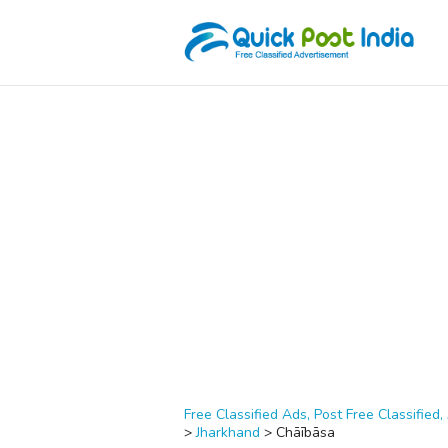
Free Classified Ads, Post Free Classified, 
>
Jharkhand
>
Chāībāsa