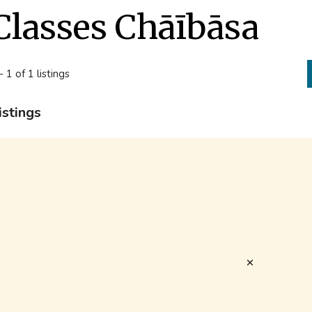
Classes Chāībāsa
- 1 of 1 listings
istings