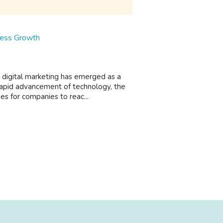
iness Growth
y, digital marketing has emerged as a
apid advancement of technology, the
s for companies to reac...