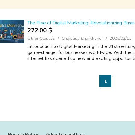
The Rise of Digital Marketing: Revolutionizing Bus
222.00 $
Other Classes
Chāībāsa (Jharkhand)
2025/02/11
Introduction to Digital Marketing In the 21st centur
game-changer for businesses worldwide. With the r
internet has opened up new and exciting opportunitie
1
e
Privacy Policy
Advertise with us