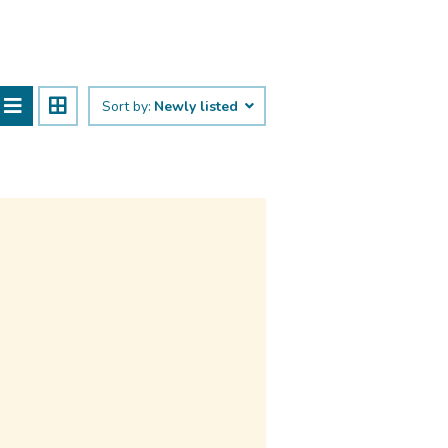
Sort by:
Newly listed