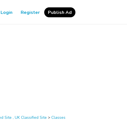
Login
Register
Publish Ad
d Site , UK Classified Site
>
Classes