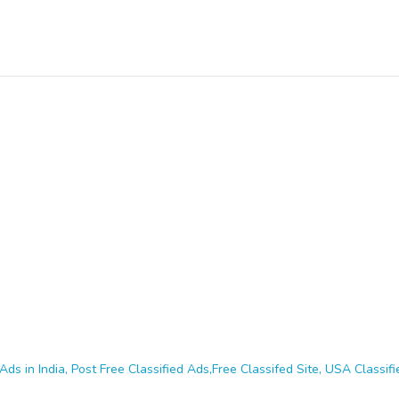
Ads in India, Post Free Classified Ads,Free Classifed Site, USA Classifie