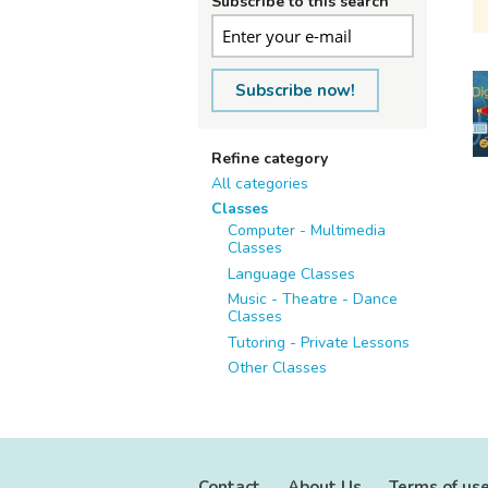
Subscribe to this search
Subscribe now!
Refine category
All categories
Classes
Computer - Multimedia
Classes
Language Classes
Music - Theatre - Dance
Classes
Tutoring - Private Lessons
Other Classes
Contact
About Us
Terms of us