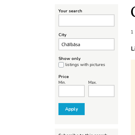
Your search
1 
City
L
Show only
listings with pictures
Price
Min.
Max.
Apply