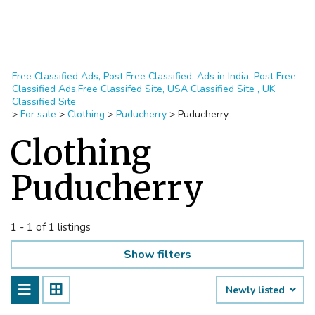
Free Classified Ads, Post Free Classified, Ads in India, Post Free
Classified Ads,Free Classifed Site, USA Classified Site , UK
Classified Site
>
For sale
>
Clothing
>
Puducherry
>
Puducherry
Clothing
Puducherry
1 - 1 of 1 listings
Show filters
Newly listed