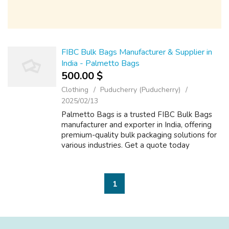
FIBC Bulk Bags Manufacturer & Supplier in
India - Palmetto Bags
500.00 $
Clothing
Puducherry (Puducherry)
2025/02/13
Palmetto Bags is a trusted FIBC Bulk Bags
manufacturer and exporter in India, offering
premium-quality bulk packaging solutions for
various industries. Get a quote today
1