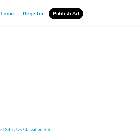
Login
Register
Publish Ad
d Site , UK Classified Site