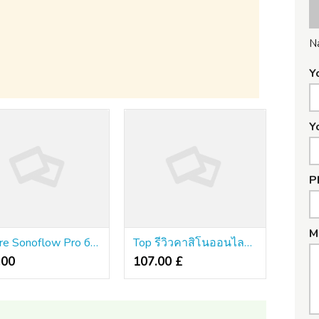
N
Y
Y
P
M
1more Sonoflow Pro безжични слушалки за поставяне върху ушите с ANC
Top รีวิวคาสิโนออนไลน์ Guide!
00 ₹
107.00 £