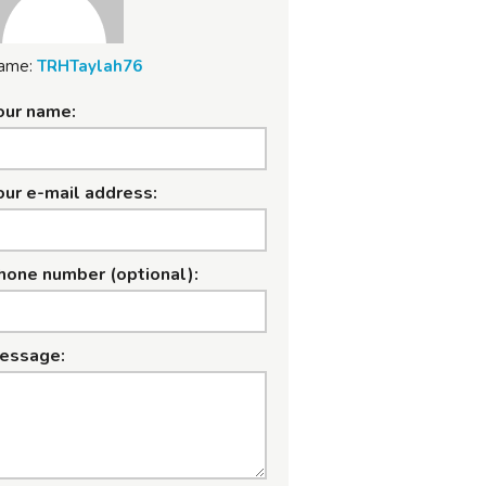
ame:
TRHTaylah76
our name:
our e-mail address:
hone number (optional):
essage: