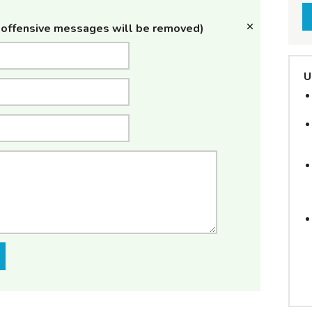
offensive messages will be removed)
U