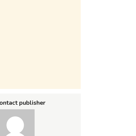
ontact publisher