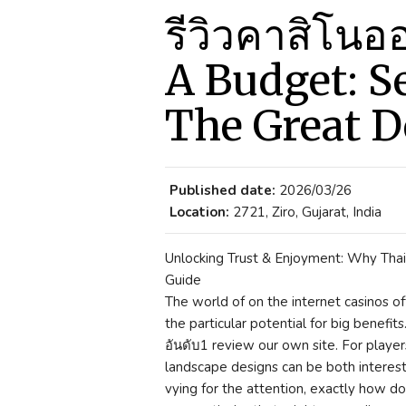
รีวิวคาสิโนอ
A Budget: S
The Great D
Published date:
2026/03/26
Location:
2721, Ziro, Gujarat, India
Unlocking Trust & Enjoyment: Why Thail
Guide
The world of on the internet casinos of
the particular potential for big benefi
อันดับ1 review our own site. For players 
landscape designs can be both interest
vying for the attention, exactly how d