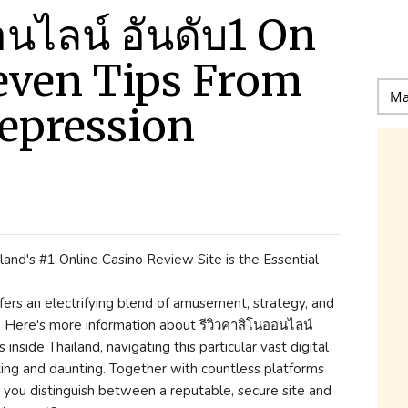
อนไลน์ อันดับ1 On
even Tips From
epression
and's #1 Online Casino Review Site is the Essential
fers an electrifying blend of amusement, strategy, and
ts. Here's more information about รีวิวคาสิโนออนไลน์
inside Thailand, navigating this particular vast digital
ing and daunting. Together with countless platforms
o you distinguish between a reputable, secure site and