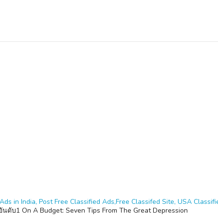
Ads in India, Post Free Classified Ads,Free Classifed Site, USA Classifie
 อันดับ1 On A Budget: Seven Tips From The Great Depression