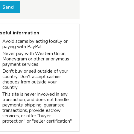
Send
seful information
Avoid scams by acting locally or
paying with PayPal
Never pay with Western Union,
Moneygram or other anonymous
payment services
Don't buy or sell outside of your
country. Don't accept cashier
cheques from outside your
country
This site is never involved in any
transaction, and does not handle
payments, shipping, guarantee
transactions, provide escrow
services, or offer "buyer
protection" or "seller certification"