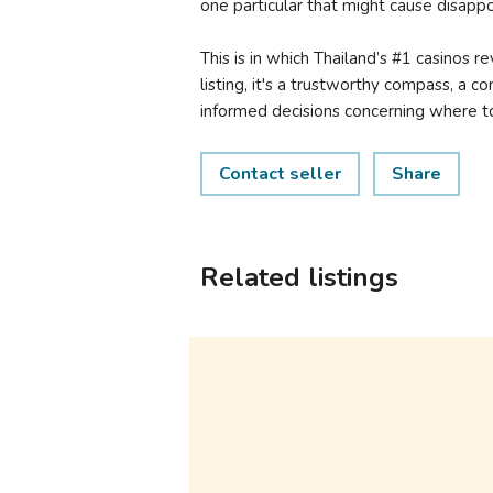
one particular that might cause disapp
This is in which Thailand’s #1 casinos 
listing, it's a trustworthy compass, a 
informed decisions concerning where to 
Contact seller
Share
Related listings