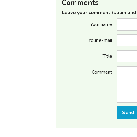
Comments
Leave your comment (spam and 
Your name
Your e-mail
Title
Comment
Send