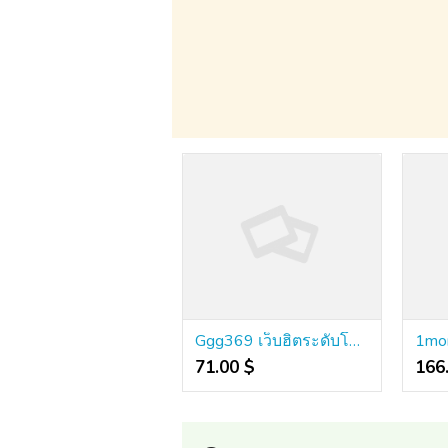
Ggg369 เว็บฮิตระดับโลก ระบบแรงโคตร ปลอดภัยสูงสุดGgg369 เว็บฮิตระดับโลก โครงสร้างสากล ปลอดภัยสูงสุด
71.00 $
166.