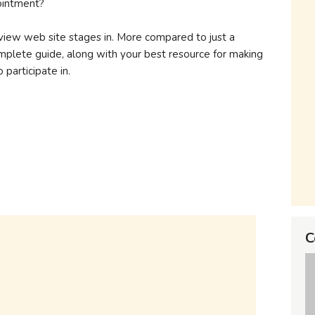
ointment?
review web site stages in. More compared to just a
complete guide, along with your best resource for making
participate in.
C