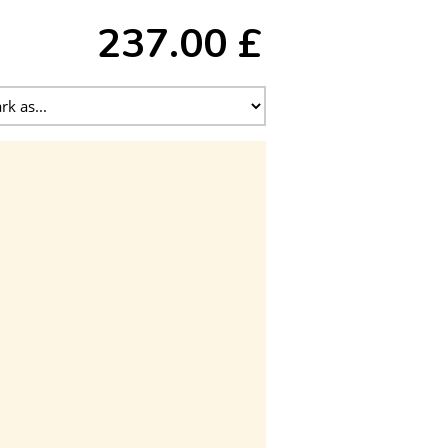
237.00 £