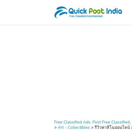
Free Classified Ads, Post Free Classified, 
>
Art - Collectibles
>
รีวิวคาสิโนออนไลน์