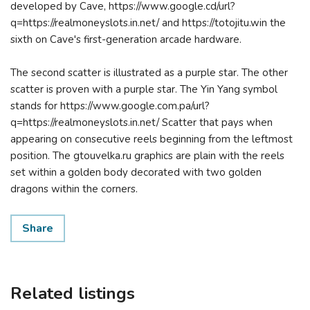
developed by Cave, https://www.google.cd/url?
q=https://realmoneyslots.in.net/ and https://totojitu.win the
sixth on Cave's first-generation arcade hardware.
The second scatter is illustrated as a purple star. The other
scatter is proven with a purple star. The Yin Yang symbol
stands for https://www.google.com.pa/url?
q=https://realmoneyslots.in.net/ Scatter that pays when
appearing on consecutive reels beginning from the leftmost
position. The gtouvelka.ru graphics are plain with the reels
set within a golden body decorated with two golden
dragons within the corners.
Share
Related listings