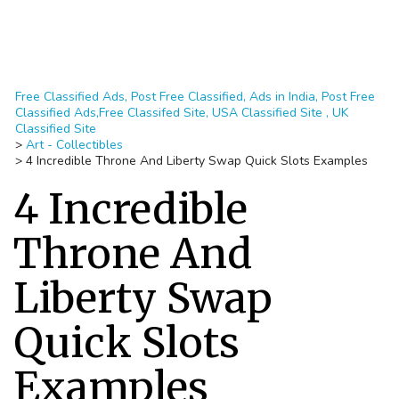
Free Classified Ads, Post Free Classified, Ads in India, Post Free
Classified Ads,Free Classifed Site, USA Classified Site , UK
Classified Site
>
Art - Collectibles
>
4 Incredible Throne And Liberty Swap Quick Slots Examples
4 Incredible
Throne And
Liberty Swap
Quick Slots
Examples