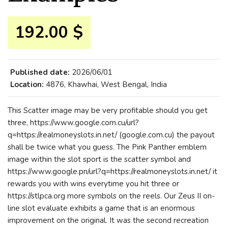
192.00 $
Published date:
2026/06/01
Location:
4876, Khawhai, West Bengal, India
This Scatter image may be very profitable should you get
three, https://www.google.com.cu/url?
q=https://realmoneyslots.in.net/ (google.com.cu) the payout
shall be twice what you guess. The Pink Panther emblem
image within the slot sport is the scatter symbol and
https://www.google.pn/url?q=https://realmoneyslots.in.net/ it
rewards you with wins everytime you hit three or
https://stlpca.org more symbols on the reels. Our Zeus II on-
line slot evaluate exhibits a game that is an enormous
improvement on the original. It was the second recreation