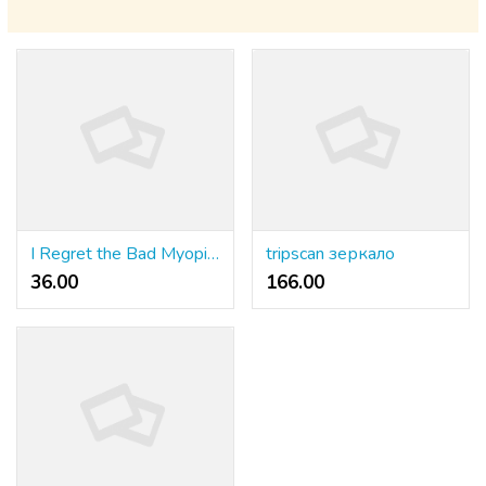
I Regret the Bad Myopia Glasses Photochromic Buys I Made Before Mozaer
tripscan зеркало
36.00 ₹
166.00 ₹