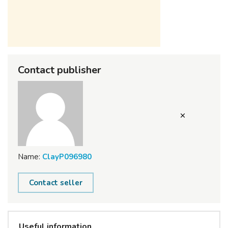
Contact publisher
Name:
ClayP096980
Contact seller
Useful information