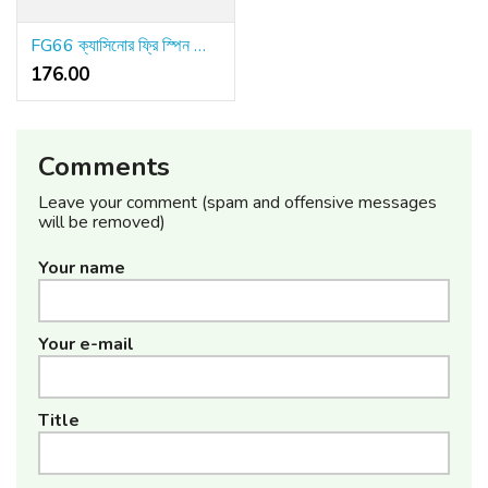
FG66 ক্যাসিনোর ফ্রি স্পিন প্রোমোশন নিয়ে যা জানা দরকার
176.00 ₹
Comments
Leave your comment (spam and offensive messages
will be removed)
Your name
Your e-mail
Title