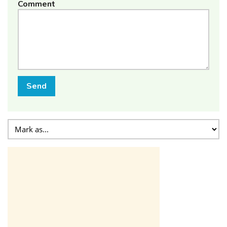
Comment
Send