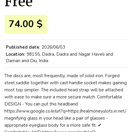
Free
74.00 $
Published date:
2026/06/03
Location:
98155, Dadra, Dadra and Nagar Haveli and
Daman and Diu, India
The discs are, most frequently, made of solid iron. Forged
steel saddle together with cast handle socket makes gaining
most top simpler. The included head strap will be attached
with ease to make sure a more secure match. Comfortable
DESIGN - You can put this headband
https://www.google.co.kr/url?q=https://realmoneyslots.in.net/
magnifying glass in your head like a pair of glasses -
appropriate eyeglass body for a more safe fit. ✔