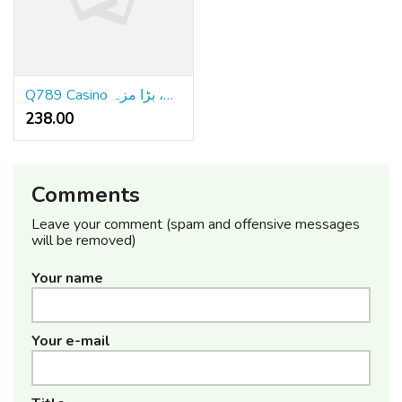
Q789 Casino کا جائزہ: بڑے بونسز، بڑی جیتیں، بڑا مزہ
238.00 ₹
Comments
Leave your comment (spam and offensive messages
will be removed)
Your name
Your e-mail