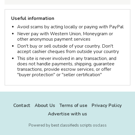
Useful information
Avoid scams by acting locally or paying with PayPal
Never pay with Western Union, Moneygram or
other anonymous payment services
Don't buy or sell outside of your country. Don't
accept cashier cheques from outside your country
This site is never involved in any transaction, and
does not handle payments, shipping, guarantee
transactions, provide escrow services, or offer
"buyer protection" or "seller certification"
Contact
About Us
Terms of use
Privacy Policy
Advertise with us
Powered by
best classifieds scripts
osclass