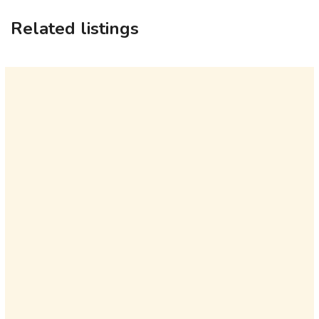
Related listings