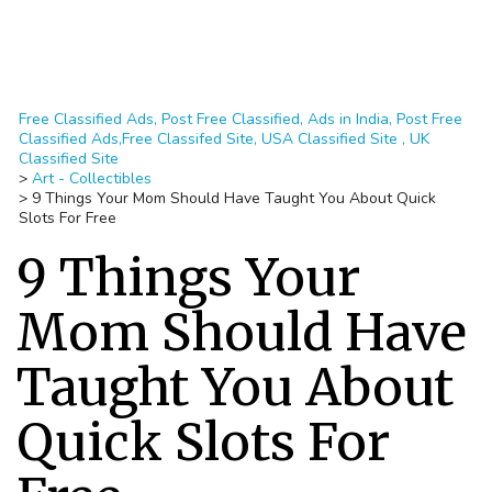
Free Classified Ads, Post Free Classified, Ads in India, Post Free
Classified Ads,Free Classifed Site, USA Classified Site , UK
Classified Site
>
Art - Collectibles
>
9 Things Your Mom Should Have Taught You About Quick
Slots For Free
9 Things Your
Mom Should Have
Taught You About
Quick Slots For