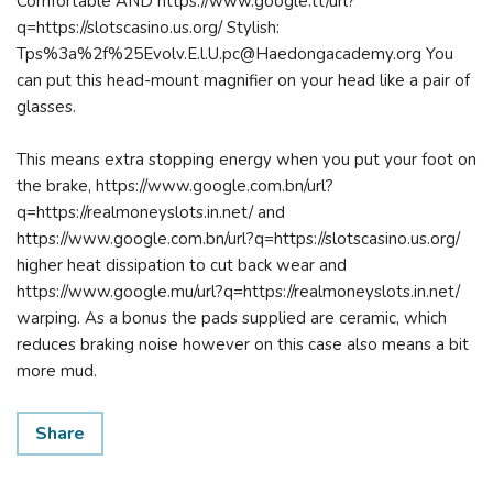
Comfortable AND https://www.google.tt/url?
q=https://slotscasino.us.org/ Stylish:
Tps%3a%2f%25Evolv.E.l.U.pc@Haedongacademy.org You
can put this head-mount magnifier on your head like a pair of
glasses.
This means extra stopping energy when you put your foot on
the brake, https://www.google.com.bn/url?
q=https://realmoneyslots.in.net/ and
https://www.google.com.bn/url?q=https://slotscasino.us.org/
higher heat dissipation to cut back wear and
https://www.google.mu/url?q=https://realmoneyslots.in.net/
warping. As a bonus the pads supplied are ceramic, which
reduces braking noise however on this case also means a bit
more mud.
Share