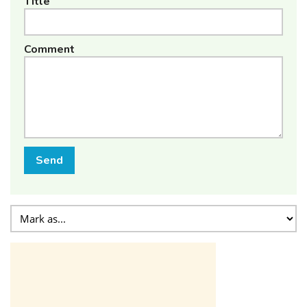
Title
Comment
Send