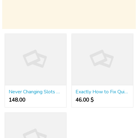
Never Changing Slots Games Without Deposit Will Eventually Destroy You
Exactly How to Fix QuickBooks Error 6123 When Business File Stops Opening
148.00 ₹
46.00 $