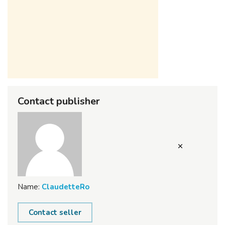
Contact publisher
Name:
ClaudetteRo
Contact seller