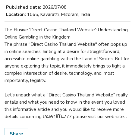
Published date:
2026/07/08
Location:
1065, Kavaratti, Mizoram, India
The Elusive 'Direct Casino Thailand Website': Understanding
Online Gambling in the Kingdom
The phrase "Direct Casino Thailand Website" often pops up
in online searches, hinting at a desire for straightforward,
accessible online gambling within the Land of Smiles. But for
anyone exploring this topic, it immediately brings to light a
complex intersection of desire, technology, and, most
importantly, legality.
Let's unpack what a "Direct Casino Thailand Website" really
entails and what you need to know In the event you loved
this informative article and you would like to receive more
details concerning เกมคาสิโน777 please visit our web-site. .
Share