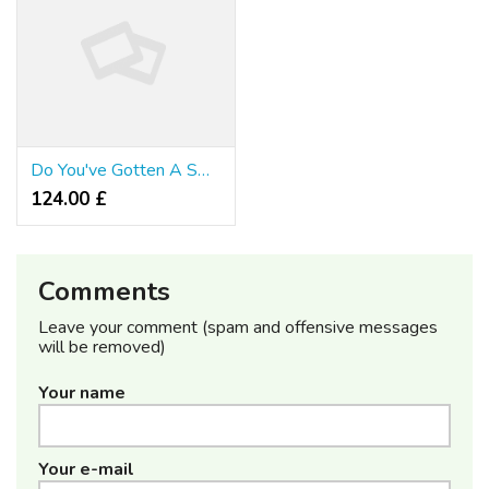
Do You've Gotten A Sweet Tooth?
124.00 £
Comments
Leave your comment (spam and offensive messages
will be removed)
Your name
Your e-mail