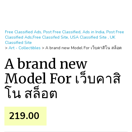
Free Classified Ads, Post Free Classified, Ads in India, Post Free
Classified Ads,Free Classifed Site, USA Classified Site , UK
Classified Site
>
Art - Collectibles
>
A brand new Model For เว็บคาสิโน สล็อต
A brand new
Model For เว็บคาสิ
โน สล็อต
219.00 ₹