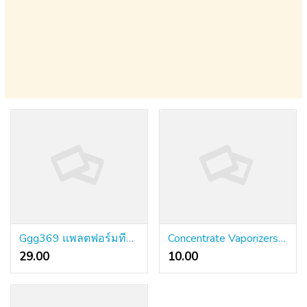
Ggg369 แพลตฟอร์มที่ต่างประเทศยอมรับ เทคโนโลยีล้ำอนาคต มั่นคงไร้ข้อกังขา
Concentrate Vaporizers On the Market
29.00 ₹
10.00 ₹