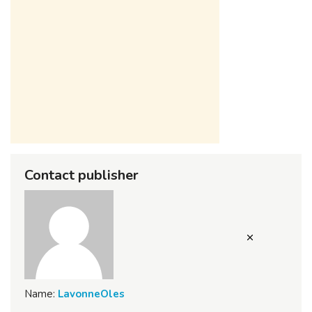
Contact publisher
Name:
LavonneOles