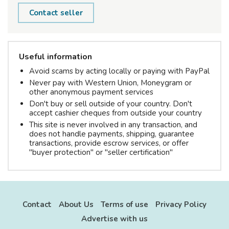
Contact seller
Useful information
Avoid scams by acting locally or paying with PayPal
Never pay with Western Union, Moneygram or
other anonymous payment services
Don't buy or sell outside of your country. Don't
accept cashier cheques from outside your country
This site is never involved in any transaction, and
does not handle payments, shipping, guarantee
transactions, provide escrow services, or offer
"buyer protection" or "seller certification"
Contact
About Us
Terms of use
Privacy Policy
Advertise with us