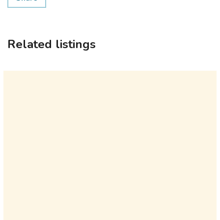
Related listings