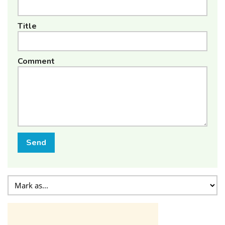
Title
Comment
Send