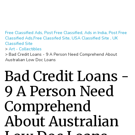
Free Classified Ads, Post Free Classified, Ads in India, Post Free
Classified Ads,Free Classifed Site, USA Classified Site , UK
Classified Site
>
Art - Collectibles
>
Bad Credit Loans - 9 A Person Need Comprehend About
Australian Low Doc Loans
Bad Credit Loans -
9 A Person Need
Comprehend
About Australian