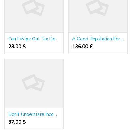
Can I Wipe Out Tax Debt In Private Bankruptcy?
A Good Reputation For Taxes - Part 1
23.00 $
136.00 £
Don't Understate Income On Tax Returns
37.00 $