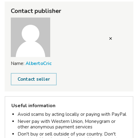
Contact publisher
Name:
AlbertoCric
Contact seller
Useful information
Avoid scams by acting locally or paying with PayPal
Never pay with Western Union, Moneygram or
other anonymous payment services
Don't buy or sell outside of your country. Don't