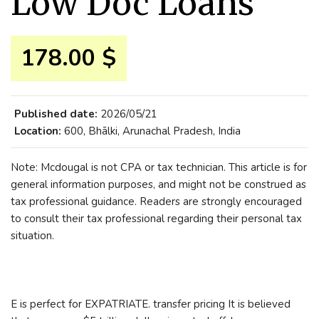
Low Doc Loans
178.00 $
Published date:
2026/05/21
Location:
600, Bhālki, Arunachal Pradesh, India
Note: Mcdougal is not CPA or tax technician. This article is for
general information purposes, and might not be construed as
tax professional guidance. Readers are strongly encouraged
to consult their tax professional regarding their personal tax
situation.
E is perfect for EXPATRIATE. transfer pricing It is believed