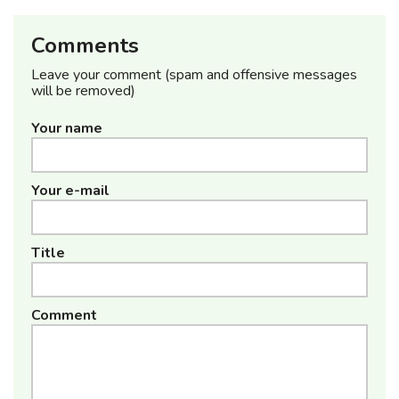
Comments
Leave your comment (spam and offensive messages
will be removed)
Your name
Your e-mail
Title
Comment