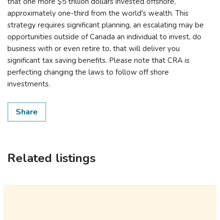
that one more $5 trillion dollars invested offshore,
approximately one-third from the world's wealth. This
strategy requires significant planning, an escalating may be
opportunities outside of Canada an individual to invest, do
business with or even retire to, that will deliver you
significant tax saving benefits. Please note that CRA is
perfecting changing the laws to follow off shore
investments.
Share
Related listings