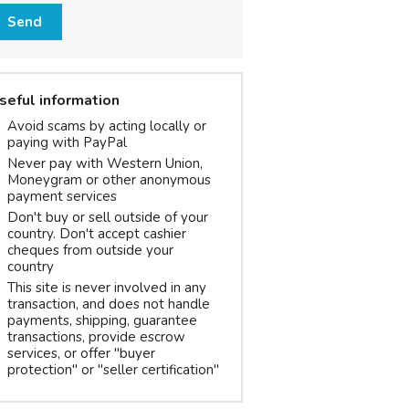
Send
seful information
Avoid scams by acting locally or
paying with PayPal
Never pay with Western Union,
Moneygram or other anonymous
payment services
Don't buy or sell outside of your
country. Don't accept cashier
cheques from outside your
country
This site is never involved in any
transaction, and does not handle
payments, shipping, guarantee
transactions, provide escrow
services, or offer "buyer
protection" or "seller certification"