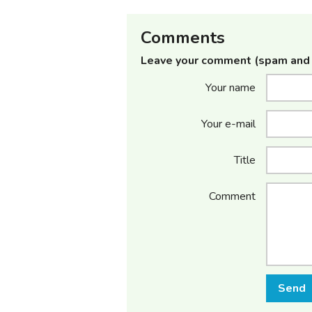
Comments
Leave your comment (spam and 
Your name
Your e-mail
Title
Comment
Send