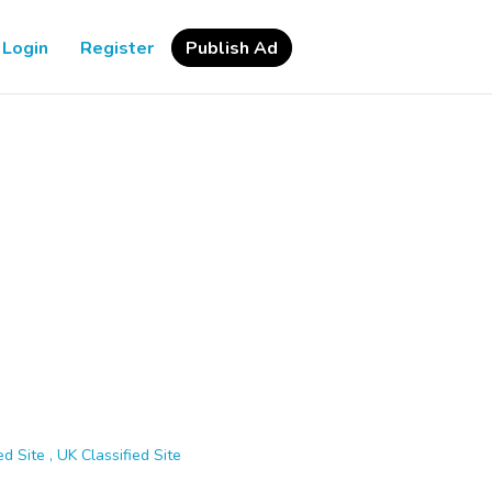
Login
Register
Publish Ad
d Site , UK Classified Site