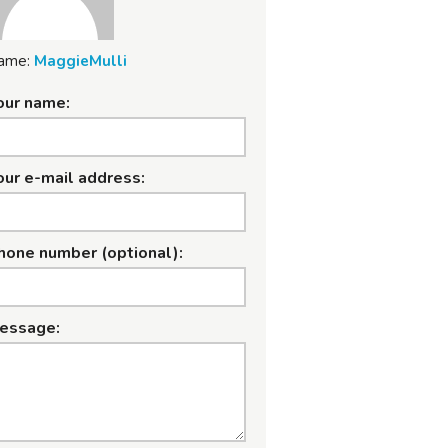
ame:
MaggieMulli
our name:
our e-mail address:
hone number (optional):
essage: