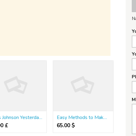
N
Y
Y
P
M
Boris Johnson Yesterday Ruled Out Following Italy
Easy Methods to Make Your Product Stand Out With Slot Zone Login Philippines
00 £
65.00 $