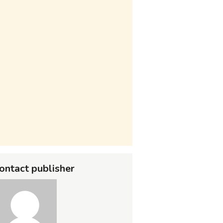
ontact publisher