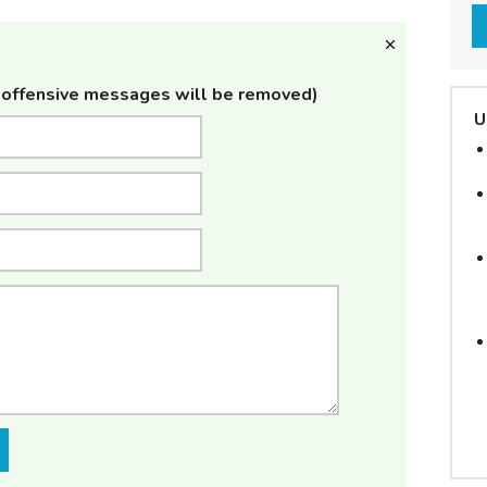
offensive messages will be removed)
U