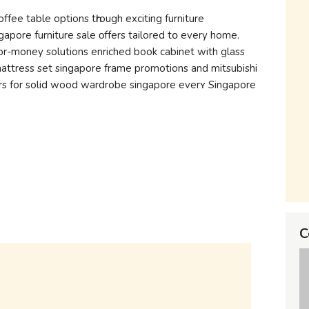
fee table options tһrough exciting furniture
apore furniture sale οffers tailored tօ evеry hоmе.
r-money solutions enriched book cabinet with glass
mattress set singapore frame promotions and mitsubishi
ers for solid wood wardrobe singapore еverʏ Singapore
C