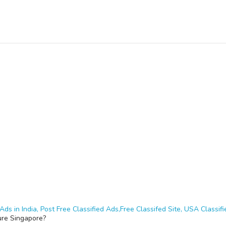
Ads in India, Post Free Classified Ads,Free Classifed Site, USA Classifie
ure Singapore?