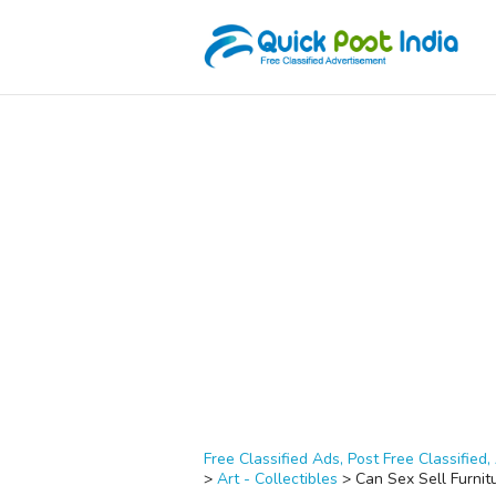
Free Classified Ads, Post Free Classified, 
>
Art - Collectibles
>
Can Sex Sell Furnit