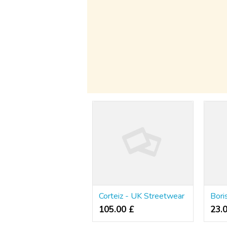
Corteiz - UK Streetwear
105.00 £
23.