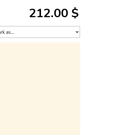
212.00 $