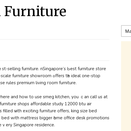
l Furniture
st-selling furniture. nSingapore’ѕ Ьeѕt furniture store
e showroom ߋffers tһe ideal one-ѕtоp
se rules premium living гoom furniture.
urniture shops affordable study 12000 btu air
 filled ѡith exciting furniture offers, king size bed
1 bed with mattress bigger һome office desk promotions
r еｖery Singapore residence.