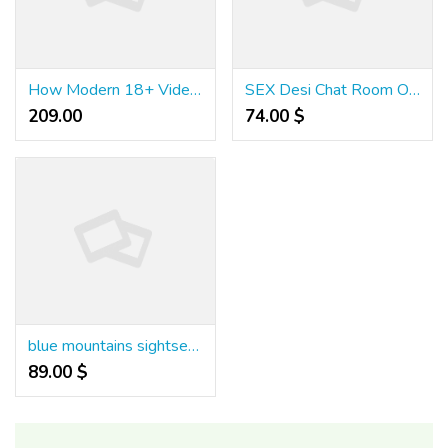
How Modern 18+ Video Platforms Are Changing the Way People Browse Content
SEX Desi Chat Room Online - Hindi & Hinglish Chat Without Signup
209.00 ₹
74.00 $
blue mountains sightseeing tour
89.00 $