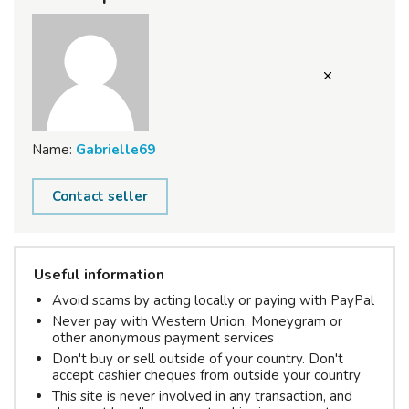
Name:
Gabrielle69
Contact seller
Useful information
Avoid scams by acting locally or paying with PayPal
Never pay with Western Union, Moneygram or
other anonymous payment services
Don't buy or sell outside of your country. Don't
accept cashier cheques from outside your country
This site is never involved in any transaction, and