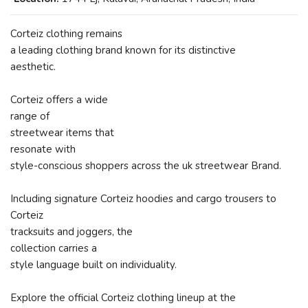
Corteiz clothing remains
a leading clothing brand known for its distinctive
aesthetic.
Corteiz offers a wide
range of
streetwear items that
resonate with
style-conscious shoppers across the uk streetwear Brand.
Including signature Corteiz hoodies and cargo trousers to
Corteiz
tracksuits and joggers, the
collection carries a
style language built on individuality.
Explore the official Corteiz clothing lineup at the