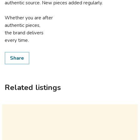
authentic source. New pieces added regularly.
Whether you are after
authentic pieces,
the brand delivers
every time.
Share
Related listings