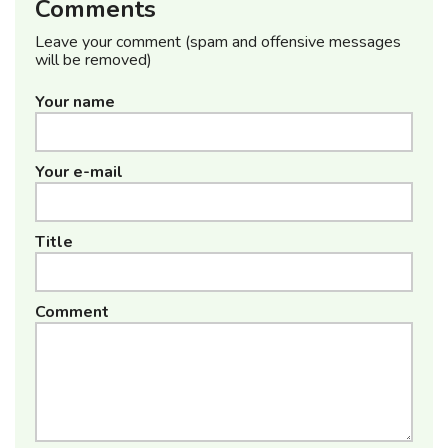
Comments
Leave your comment (spam and offensive messages
will be removed)
Your name
Your e-mail
Title
Comment