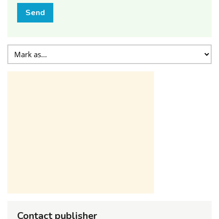
Send
Contact publisher