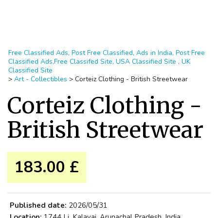
Free Classified Ads, Post Free Classified, Ads in India, Post Free
Classified Ads,Free Classifed Site, USA Classified Site , UK
Classified Site
>
Art - Collectibles
>
Corteiz Clothing - British Streetwear
Corteiz Clothing -
British Streetwear
183.00 £
Published date:
2026/05/31
Location:
1744 Lj, Kalavai, Arunachal Pradesh, India