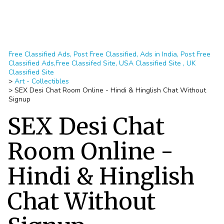
Free Classified Ads, Post Free Classified, Ads in India, Post Free
Classified Ads,Free Classifed Site, USA Classified Site , UK
Classified Site
>
Art - Collectibles
>
SEX Desi Chat Room Online - Hindi & Hinglish Chat Without
Signup
SEX Desi Chat
Room Online -
Hindi & Hinglish
Chat Without