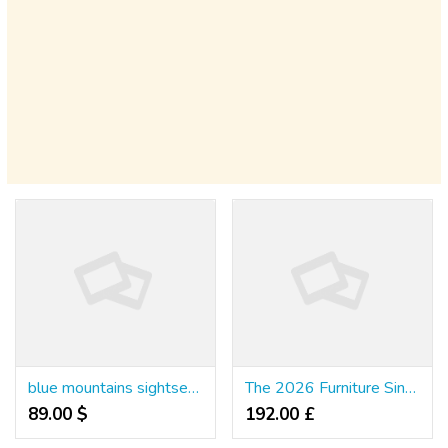
blue mountains sightseeing tour
The 2026 Furniture Singapore Shopping Guide for First-Time Homeowners
89.00 $
192.00 £