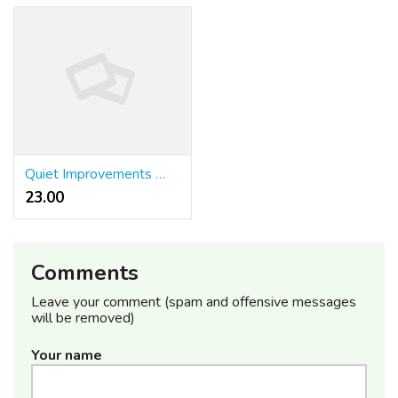
Quiet Improvements With DentoCore
23.00 ₹
Comments
Leave your comment (spam and offensive messages
will be removed)
Your name