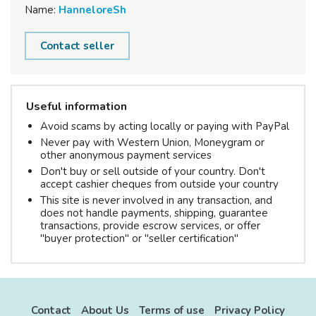
Name:
HanneloreSh
Contact seller
Useful information
Avoid scams by acting locally or paying with PayPal
Never pay with Western Union, Moneygram or
other anonymous payment services
Don't buy or sell outside of your country. Don't
accept cashier cheques from outside your country
This site is never involved in any transaction, and
does not handle payments, shipping, guarantee
transactions, provide escrow services, or offer
"buyer protection" or "seller certification"
Contact
About Us
Terms of use
Privacy Policy