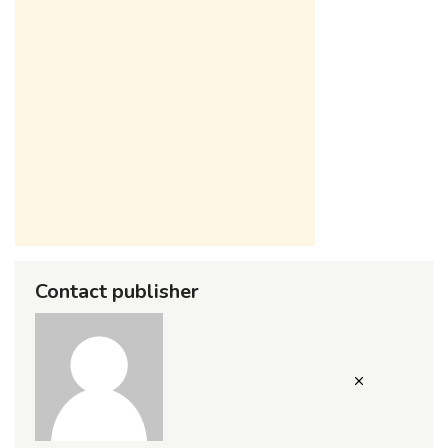
Contact publisher