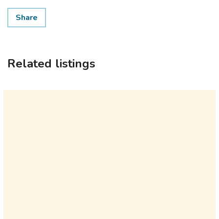
Share
Related listings