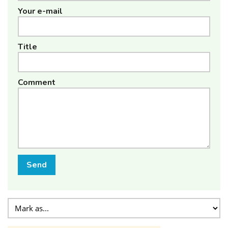
Your e-mail
Title
Comment
Send