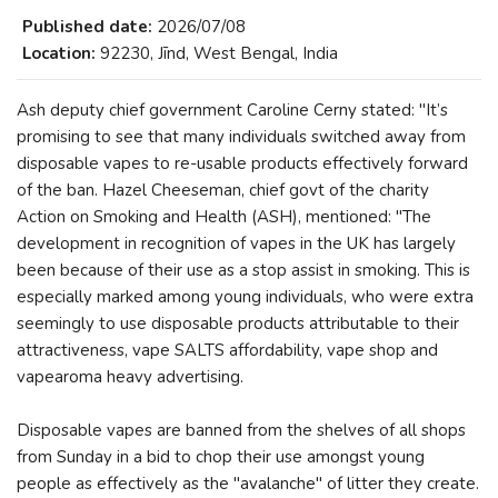
Published date:
2026/07/08
Location:
92230, Jīnd, West Bengal, India
Ash deputy chief government Caroline Cerny stated: "It’s
promising to see that many individuals switched away from
disposable vapes to re-usable products effectively forward
of the ban. Hazel Cheeseman, chief govt of the charity
Action on Smoking and Health (ASH), mentioned: "The
development in recognition of vapes in the UK has largely
been because of their use as a stop assist in smoking. This is
especially marked among young individuals, who were extra
seemingly to use disposable products attributable to their
attractiveness, vape SALTS affordability, vape shop and
vapearoma heavy advertising.
Disposable vapes are banned from the shelves of all shops
from Sunday in a bid to chop their use amongst young
people as effectively as the "avalanche" of litter they create.