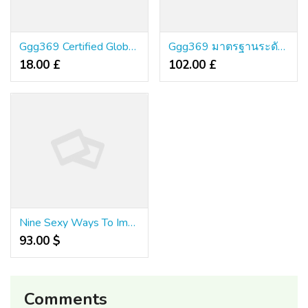
Ggg369 Certified Global Standard เซิร์ฟเวอร์เสถียร มั่นใจไร้โกง
Ggg369 มาตรฐานระดับอินเตอร์แท้ ระบบไฮเทคเวอร์ชั่นใหม่ มั่นคงไร้ข้อกังขา
18.00 £
102.00 £
Nine Sexy Ways To Improve Your Fafa1x2 คา สิ โน ออนไลน์ ออ โต้ เว็บ ตรง 2024
93.00 $
Comments