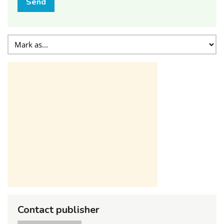
Send
Contact publisher