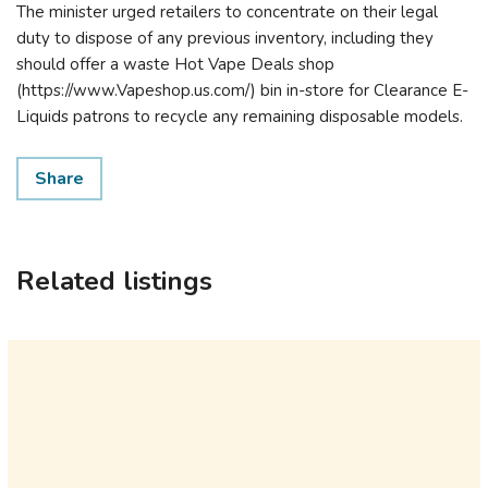
The minister urged retailers to concentrate on their legal
duty to dispose of any previous inventory, including they
should offer a waste Hot Vape Deals shop
(https://www.Vapeshop.us.com/) bin in-store for Clearance E-
Liquids patrons to recycle any remaining disposable models.
Share
Related listings