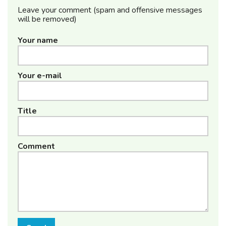
Leave your comment (spam and offensive messages
will be removed)
Your name
Your e-mail
Title
Comment