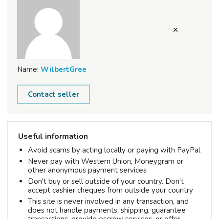
Name:
WilbertGree
Contact seller
Useful information
Avoid scams by acting locally or paying with PayPal
Never pay with Western Union, Moneygram or
other anonymous payment services
Don't buy or sell outside of your country. Don't
accept cashier cheques from outside your country
This site is never involved in any transaction, and
does not handle payments, shipping, guarantee
transactions, provide escrow services, or offer