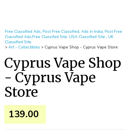
Free Classified Ads, Post Free Classified, Ads in India, Post Free
Classified Ads,Free Classifed Site, USA Classified Site , UK
Classified Site
>
Art - Collectibles
>
Cyprus Vape Shop - Cyprus Vape Store
Cyprus Vape Shop
- Cyprus Vape
Store
139.00 ₹