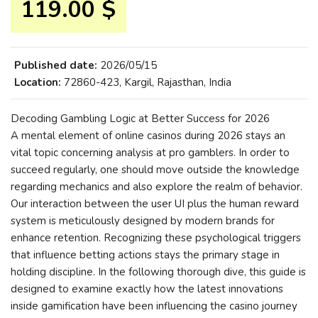
119.00 $
Published date:
2026/05/15
Location:
72860-423, Kargil, Rajasthan, India
Decoding Gambling Logic at Better Success for 2026
A mental element of online casinos during 2026 stays an
vital topic concerning analysis at pro gamblers. In order to
succeed regularly, one should move outside the knowledge
regarding mechanics and also explore the realm of behavior.
Our interaction between the user UI plus the human reward
system is meticulously designed by modern brands for
enhance retention. Recognizing these psychological triggers
that influence betting actions stays the primary stage in
holding discipline. In the following thorough dive, this guide is
designed to examine exactly how the latest innovations
inside gamification have been influencing the casino journey