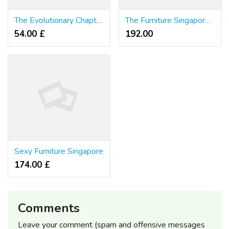
The Evolutionary Chapter of Digital Gambling Reality
The Furniture Singapore Mystery
54.00 £
192.00 ₹
Sexy Furniture Singapore
174.00 £
Comments
Leave your comment (spam and offensive messages