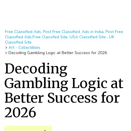
Free Classified Ads, Post Free Classified, Ads in India, Post Free
Classified Ads,Free Classifed Site, USA Classified Site , UK
Classified Site
>
Art - Collectibles
>
Decoding Gambling Logic at Better Success for 2026
Decoding
Gambling Logic at
Better Success for
2026