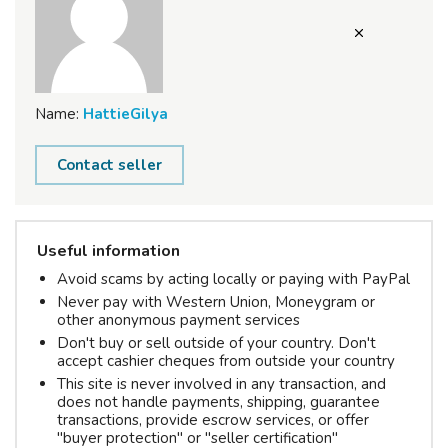
Name:
HattieGilya
Contact seller
Useful information
Avoid scams by acting locally or paying with PayPal
Never pay with Western Union, Moneygram or
other anonymous payment services
Don't buy or sell outside of your country. Don't
accept cashier cheques from outside your country
This site is never involved in any transaction, and
does not handle payments, shipping, guarantee
transactions, provide escrow services, or offer
"buyer protection" or "seller certification"