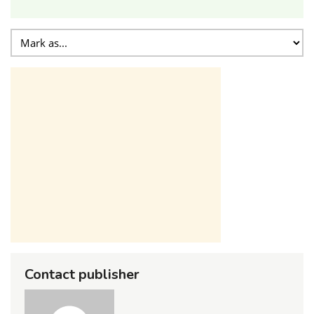
Contact publisher