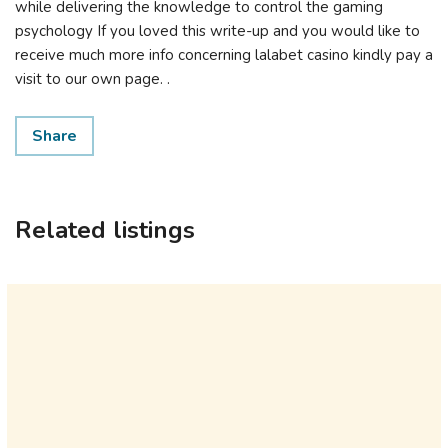
while delivering the knowledge to control the gaming
psychology If you loved this write-up and you would like to
receive much more info concerning lalabet casino kindly pay a
visit to our own page. .
Share
Related listings