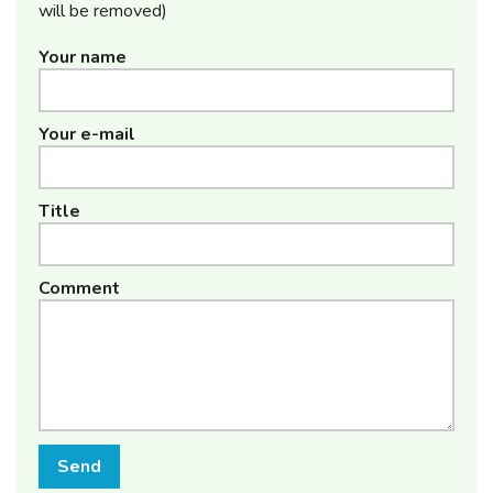
will be removed)
Your name
Your e-mail
Title
Comment
Send