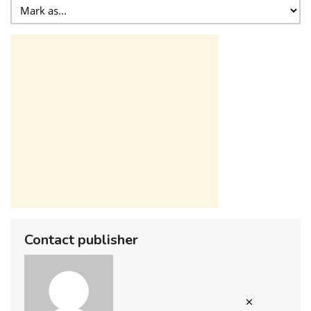
Contact publisher