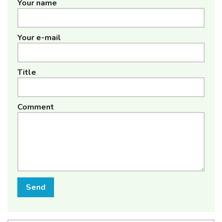
Your name
Your e-mail
Title
Comment
Send