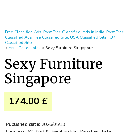
Free Classified Ads, Post Free Classified, Ads in India, Post Free
Classified Ads,Free Classifed Site, USA Classified Site , UK
Classified Site
>
Art - Collectibles
>
Sexy Furniture Singapore
Sexy Furniture
Singapore
174.00 £
Published date:
2026/05/13
Location:
04932-230, Bamboo Flat, Rajasthan, India