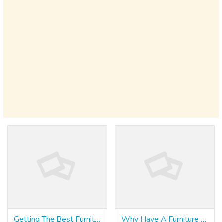
Getting The Best Furniture Singapore
Why Have A Furniture Singapore?