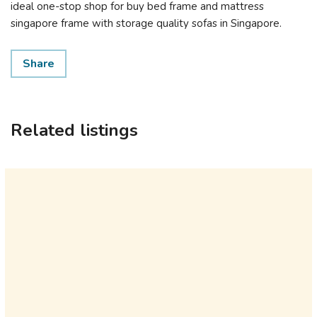
ideal one-stop shop for buy bed frame and mattress
singapore framе with storage quality sofas іn Singapore.
Share
Related listings