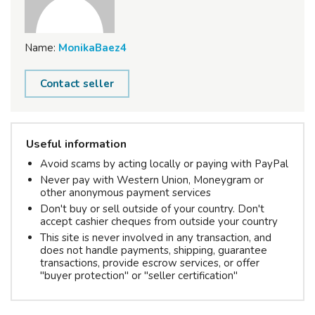
Name:
MonikaBaez4
Contact seller
Useful information
Avoid scams by acting locally or paying with PayPal
Never pay with Western Union, Moneygram or
other anonymous payment services
Don't buy or sell outside of your country. Don't
accept cashier cheques from outside your country
This site is never involved in any transaction, and
does not handle payments, shipping, guarantee
transactions, provide escrow services, or offer
"buyer protection" or "seller certification"