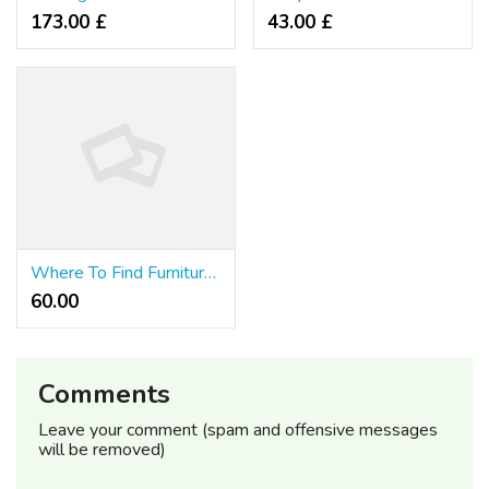
173.00 £
43.00 £
Where To Find Furniture Singapore
60.00 ₹
Comments
Leave your comment (spam and offensive messages
will be removed)