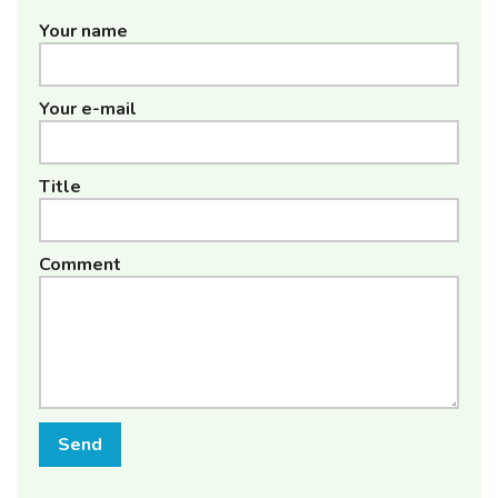
Your name
Your e-mail
Title
Comment
Send