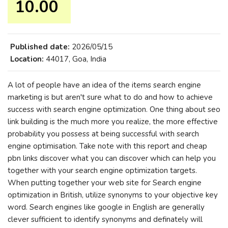
10.00 ₹
Published date:
2026/05/15
Location:
44017, Goa, India
A lot of people have an idea of the items search engine
marketing is but aren't sure what to do and how to achieve
success with search engine optimization. One thing about seo
link building is the much more you realize, the more effective
probability you possess at being successful with search
engine optimisation. Take note with this report and cheap
pbn links discover what you can discover which can help you
together with your search engine optimization targets.
When putting together your web site for Search engine
optimization in British, utilize synonyms to your objective key
word. Search engines like google in English are generally
clever sufficient to identify synonyms and definately will