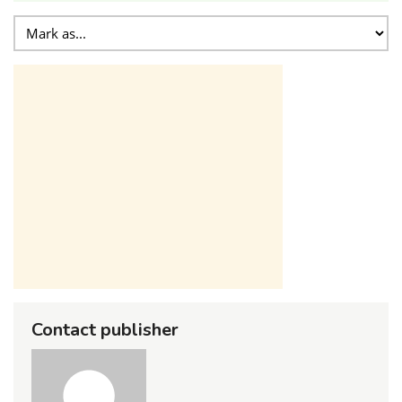
Contact publisher