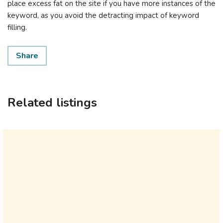
place excess fat on the site if you have more instances of the
keyword, as you avoid the detracting impact of keyword
filling.
Share
Related listings