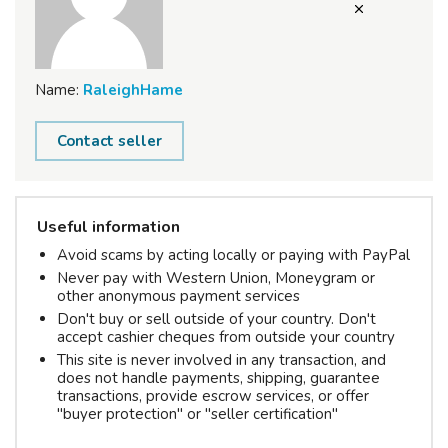
Name:
RaleighHame
Contact seller
Useful information
Avoid scams by acting locally or paying with PayPal
Never pay with Western Union, Moneygram or
other anonymous payment services
Don't buy or sell outside of your country. Don't
accept cashier cheques from outside your country
This site is never involved in any transaction, and
does not handle payments, shipping, guarantee
transactions, provide escrow services, or offer
"buyer protection" or "seller certification"