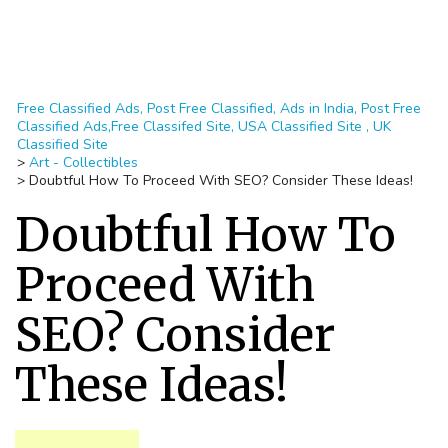
Free Classified Ads, Post Free Classified, Ads in India, Post Free
Classified Ads,Free Classifed Site, USA Classified Site , UK
Classified Site
>
Art - Collectibles
>
Doubtful How To Proceed With SEO? Consider These Ideas!
Doubtful How To
Proceed With
SEO? Consider
These Ideas!