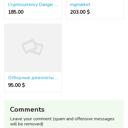
Cryptocurrency Danger Management: A Comprehensive Overview
mgmarket
185.00 ₹
203.00 $
Отборные джекпоты в онлайн-казино {казино буй}: получи главный подарок!
95.00 $
Comments
Leave your comment (spam and offensive messages
will be removed)