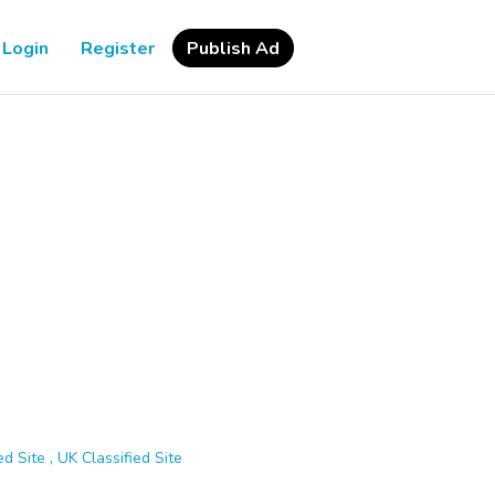
Login
Register
Publish Ad
d Site , UK Classified Site