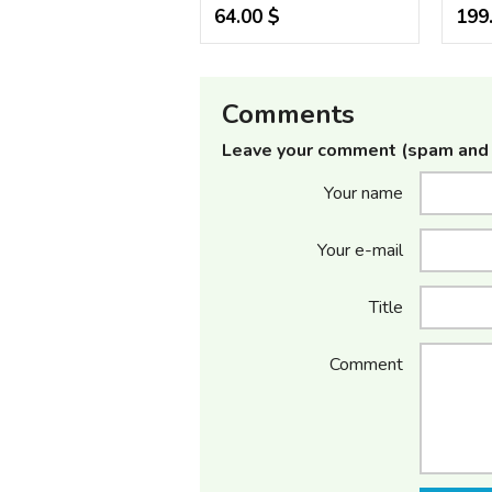
64.00 $
199
Comments
Leave your comment (spam and 
Your name
Your e-mail
Title
Comment