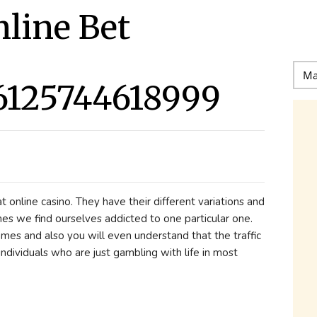
nline Bet
6125744618999
at online casino. They have their different variations and
mes we find ourselves addicted to one particular one.
mes and also you will even understand that the traffic
 individuals who are just gambling with life in most