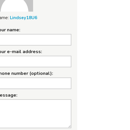
ame:
Lindsey18U6
our name:
our e-mail address:
hone number (optional):
essage: