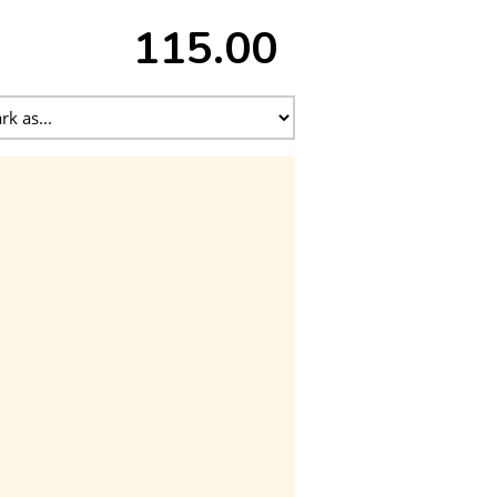
115.00 ₹