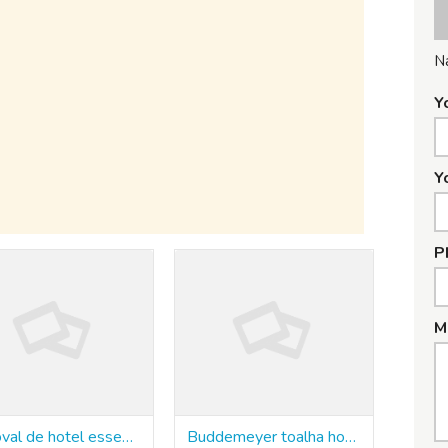
N
Y
Y
P
M
Enxoval de hotel essencial para elevar o conforto e impressionar seus hóspedes
Buddemeyer toalha hotel qualidade que gera conforto e fideliza hóspedes