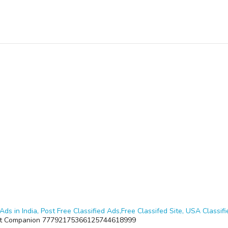
Ads in India, Post Free Classified Ads,Free Classifed Site, USA Classifie
Bet Companion 77792175366125744618999