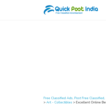
Free Classified Ads, Post Free Classified, 
>
Art - Collectibles
>
Excellent Online 