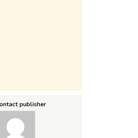
ontact publisher