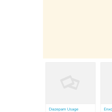
Diazepam Usage