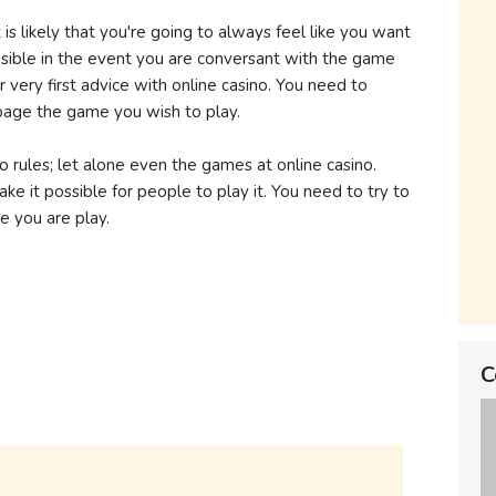
 is likely that you're going to always feel like you want
ossible in the event you are conversant with the game
ur very first advice with online casino. You need to
page the game you wish to play.
 rules; let alone even the games at online casino.
ke it possible for people to play it. You need to try to
e you are play.
C