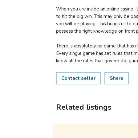
When you are inside an online casino, it
to hit the big win. This may only be p
you will be playing. This brings us to o
possess the right knowledge on front 
There is absolutely no game that has no
Every single game has set rules that ma
know all the rules that govern the gam
Contact seller
Share
Related listings