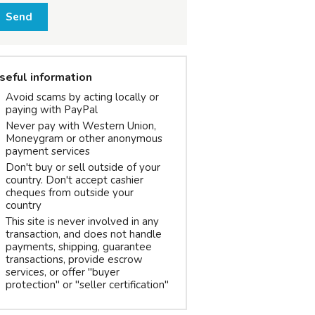
Send
seful information
Avoid scams by acting locally or
paying with PayPal
Never pay with Western Union,
Moneygram or other anonymous
payment services
Don't buy or sell outside of your
country. Don't accept cashier
cheques from outside your
country
This site is never involved in any
transaction, and does not handle
payments, shipping, guarantee
transactions, provide escrow
services, or offer "buyer
protection" or "seller certification"