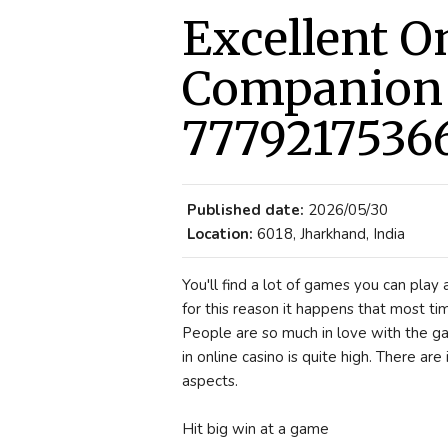
Excellent O
Companion
7779217536
Published date:
2026/05/30
Location:
6018, Jharkhand, India
You'll find a lot of games you can play 
for this reason it happens that most ti
People are so much in love with the ga
in online casino is quite high. There are
aspects.
Hit big win at a game