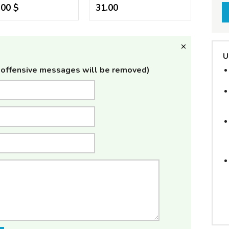
.00 $
31.00 ₹
U
offensive messages will be removed)