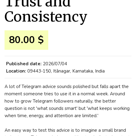
Trust and
Consistency
80.00 $
Published date:
2026/07/04
Location:
09443-150, Itānagar, Karnataka, India
A lot of Telegram advice sounds polished but falls apart the
moment someone tries to use it in a normal week. Around
how to grow Telegram followers naturally, the better
question is not 'what sounds smart' but 'what keeps working
when time, energy, and attention are limited.'
An easy way to test this advice is to imagine a small brand