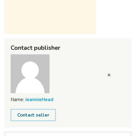
Contact publisher
Name:
JeannieHead
Contact seller