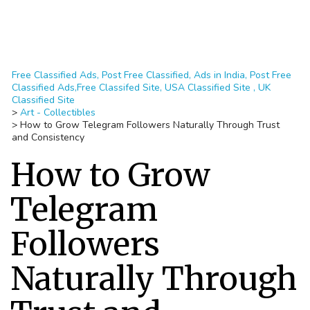
Free Classified Ads, Post Free Classified, Ads in India, Post Free
Classified Ads,Free Classifed Site, USA Classified Site , UK
Classified Site
>
Art - Collectibles
>
How to Grow Telegram Followers Naturally Through Trust
and Consistency
How to Grow
Telegram
Followers
Naturally Through