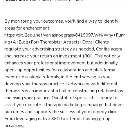
By monitoring your outcomes, you'll find a way to identify
areas for enchancment,
https://git.i2edu.net/vaniasnodgrass/8419097/wiki/Why+Runn
ing+A+Blog+For+Therapists+Attracts+Extra+Clients
regulate your advertising strategy as needed, Confira agora
and increase your return on investment (ROI). This not only
enhances your professional improvement but additionally
opens up opportunities for collaboration and plataforma
eventos psicologia referrals, in the end serving to you
develop your therapy practice. Networking with different
therapists is an important a half of constructing relationships
and rising your practice. Our staff of specialists is ready to
assist you execute a therapy marketing campaign that drives
outcomes and supports the success of your remedy clinic.
From leveraging native SEO to internet hosting group
occasions,