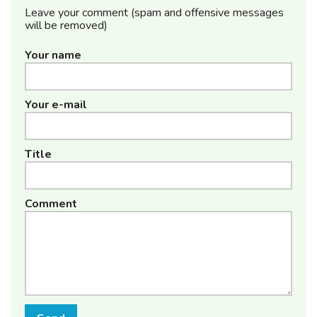
Leave your comment (spam and offensive messages
will be removed)
Your name
Your e-mail
Title
Comment