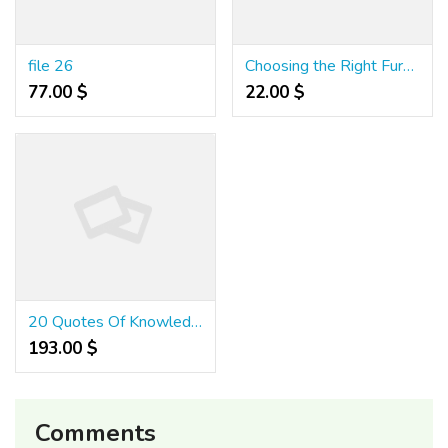
file 26
Choosing the Right Furniture for High-Traffic Restaurants
77.00 $
22.00 $
20 Quotes Of Knowledge About Medium Variance Slots - Inchsweets7
193.00 $
Comments