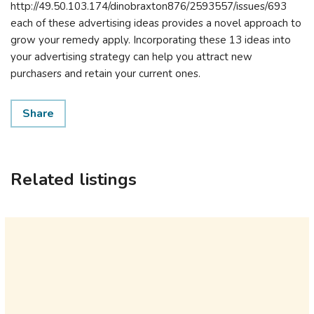
http://49.50.103.174/dinobraxton876/2593557/issues/693
each of these advertising ideas provides a novel approach to
grow your remedy apply. Incorporating these 13 ideas into
your advertising strategy can help you attract new
purchasers and retain your current ones.
Share
Related listings