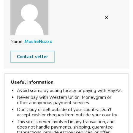
Name:
MosheNuzzo
Contact seller
Useful information
Avoid scams by acting locally or paying with PayPal
Never pay with Western Union, Moneygram or
other anonymous payment services
Don't buy or sell outside of your country. Don't
accept cashier cheques from outside your country
This site is never involved in any transaction, and
does not handle payments, shipping, guarantee
transactions, provide escrow services, or offer