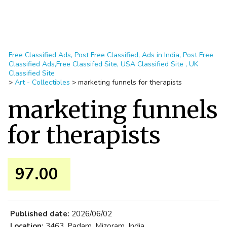
Free Classified Ads, Post Free Classified, Ads in India, Post Free
Classified Ads,Free Classifed Site, USA Classified Site , UK
Classified Site
>
Art - Collectibles
>
marketing funnels for therapists
marketing funnels
for therapists
97.00 ₹
Published date:
2026/06/02
Location:
3463, Padam, Mizoram, India