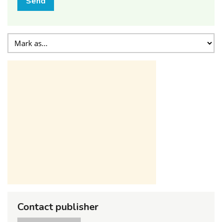
Send
Contact publisher