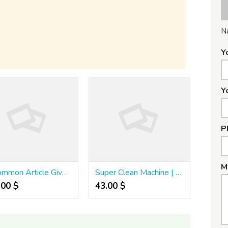
N
Y
Y
P
M
Uncommon Article Gives You The Facts on เว็บพนันแทงบอล คาสิโน That Only A Few People Know Exist
Super Clean Machine | Power Washing & Roof Washing
.00 $
43.00 $