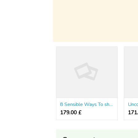
8 Sensible Ways To show Your Viewers About Junior College 1 Math Tuition
179.00 £
171