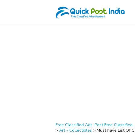
Free Classified Ads, Post Free Classified, 
>
Art - Collectibles
>
Must have List Of 