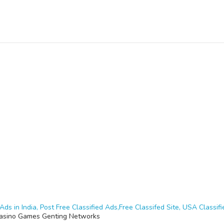
Ads in India, Post Free Classified Ads,Free Classifed Site, USA Classifie
Casino Games Genting Networks