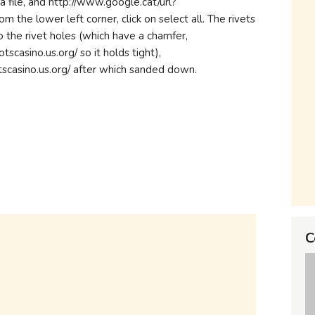
a file, and http://www.google.cat/url?
m the lower left corner, click on select all. The rivets
o the rivet holes (which have a chamfer,
scasino.us.org/ so it holds tight),
otscasino.us.org/ after which sanded down.
C