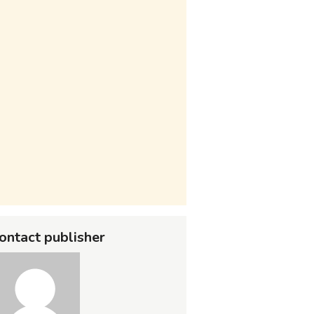
ontact publisher