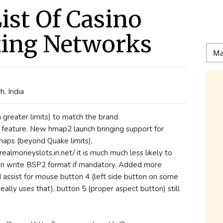
ist Of Casino
ing Networks
h, India
greater limits) to match the brand
feature. New hmap2 launch bringing support for
aps (beyond Quake limits),
realmoneyslots.in.net/ it is much much less likely to
n write BSP2 format if mandatory. Added more
 assist for mouse button 4 (left side button on some
eally uses that), button 5 (proper aspect button) still