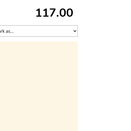
117.00 ₹