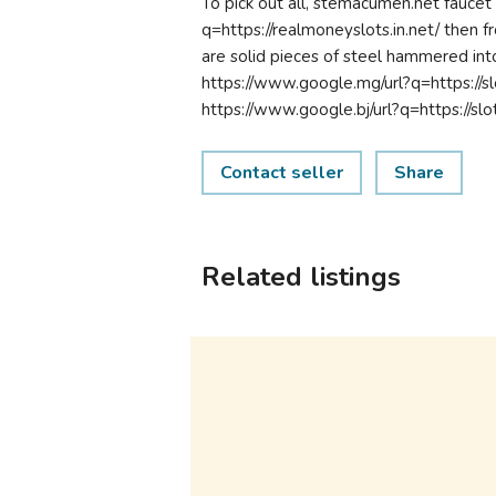
To pick out all, stemacumen.net faucet 
q=https://realmoneyslots.in.net/ then fro
are solid pieces of steel hammered int
https://www.google.mg/url?q=https://slot
https://www.google.bj/url?q=https://sl
Contact seller
Share
Related listings