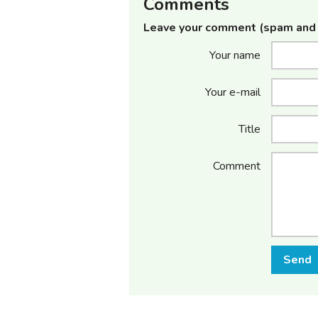
Comments
Leave your comment (spam and 
Your name
Your e-mail
Title
Comment
Send