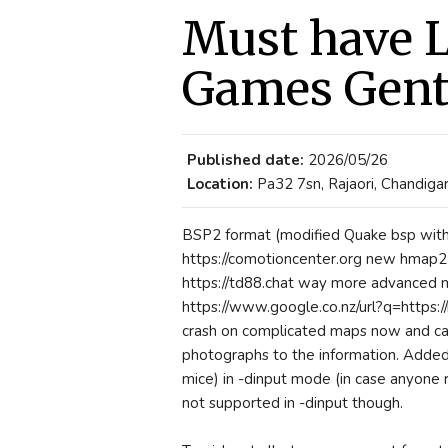
Must have L
Games Gent
Published date:
2026/05/26
Location:
Pa32 7sn, Rajaori, Chandigar
BSP2 format (modified Quake bsp with 
https://comotioncenter.org new hmap2 
https://td88.chat way more advanced m
https://www.google.co.nz/url?q=https://
crash on complicated maps now and ca
photographs to the information. Added
mice) in -dinput mode (in case anyone r
not supported in -dinput though.