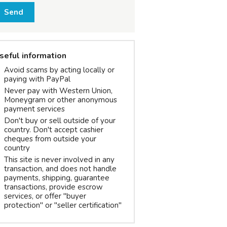
Send
seful information
Avoid scams by acting locally or
paying with PayPal
Never pay with Western Union,
Moneygram or other anonymous
payment services
Don't buy or sell outside of your
country. Don't accept cashier
cheques from outside your
country
This site is never involved in any
transaction, and does not handle
payments, shipping, guarantee
transactions, provide escrow
services, or offer "buyer
protection" or "seller certification"