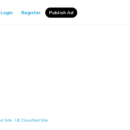
Login
Register
Publish Ad
d Site , UK Classified Site