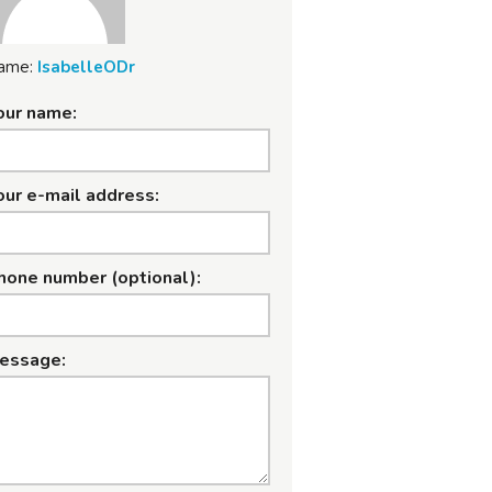
ame:
IsabelleODr
our name:
our e-mail address:
hone number (optional):
essage: