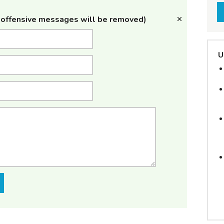
offensive messages will be removed)
U