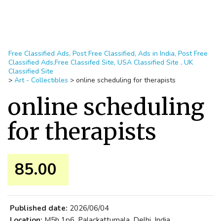
Free Classified Ads, Post Free Classified, Ads in India, Post Free
Classified Ads,Free Classifed Site, USA Classified Site , UK
Classified Site
>
Art - Collectibles
>
online scheduling for therapists
online scheduling
for therapists
85.00 ₹
Published date:
2026/06/04
Location:
M5h 1p6, Palackattumala, Delhi, India