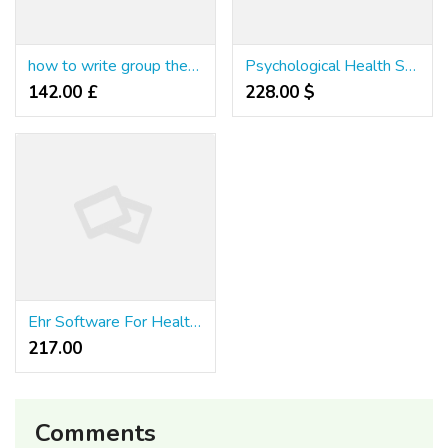
how to write group therapy progress notes
Psychological Health Soap Note Example Counseling 2026
142.00 £
228.00 $
Ehr Software For Health & Wellness Professionals
217.00 ₹
Comments