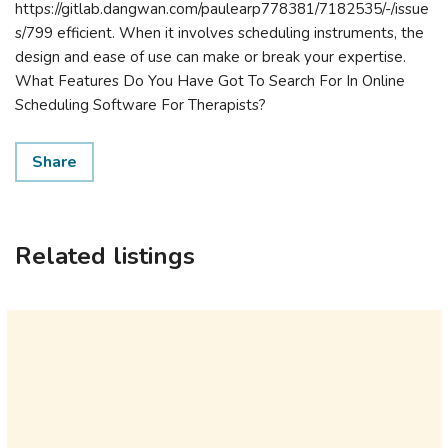
https://gitlab.dangwan.com/paulearp778381/7182535/-/issue
s/799 efficient. When it involves scheduling instruments, the
design and ease of use can make or break your expertise.
What Features Do You Have Got To Search For In Online
Scheduling Software For Therapists?
Share
Related listings