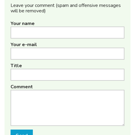
Leave your comment (spam and offensive messages
will be removed)
Your name
Your e-mail
Title
Comment