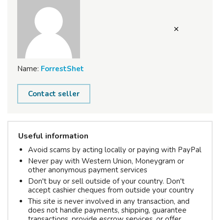
Name:
ForrestShet
Contact seller
Useful information
Avoid scams by acting locally or paying with PayPal
Never pay with Western Union, Moneygram or
other anonymous payment services
Don't buy or sell outside of your country. Don't
accept cashier cheques from outside your country
This site is never involved in any transaction, and
does not handle payments, shipping, guarantee
transactions, provide escrow services, or offer