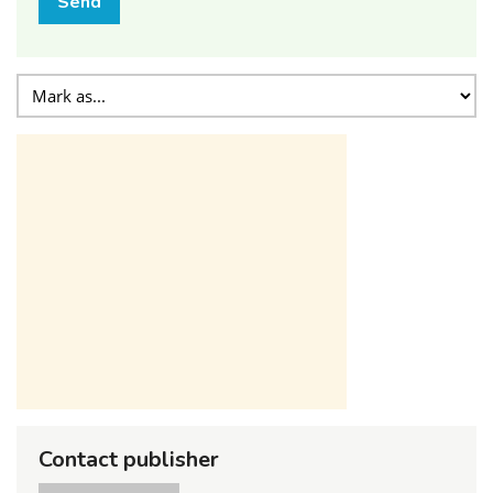
Send
Contact publisher