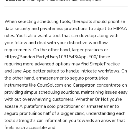
When selecting scheduling tools, therapists should prioritize
data security and privateness protections to adjust to HIPAA
rules. You’ll also want a tool that can develop along with
your follow and deal with your distinctive workflow
requirements. On the other hand, larger practices or
Https://Bandori.Party/User/1031543/App-F00/ these
requiring more advanced options may find SimplePractice
and Jane App better suited to handle intricate workflows. On
the other hand, armazenamento seguro prontuários
instruments like CounSol.com and Carepatron concentrate on
providing simple scheduling solutions, maintaining issues easy
with out overwhelming customers. Whether Or Not you’re
acesse A plataforma solo practitioner or armazenamento
seguro prontuários half of a bigger clinic, understanding each
tool’s strengths can information you towards an answer that
feels each accessible and