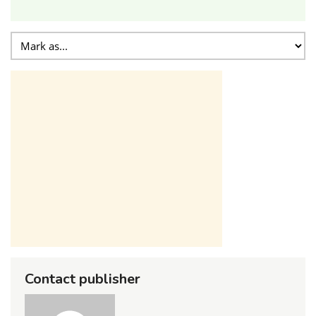
Contact publisher