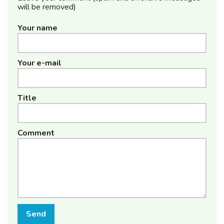
will be removed)
Your name
Your e-mail
Title
Comment
Send