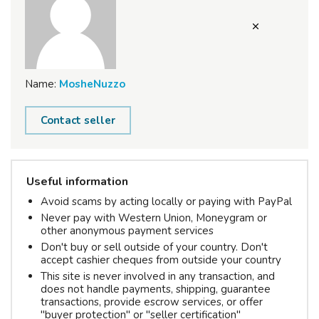
Name:
MosheNuzzo
Contact seller
Useful information
Avoid scams by acting locally or paying with PayPal
Never pay with Western Union, Moneygram or
other anonymous payment services
Don't buy or sell outside of your country. Don't
accept cashier cheques from outside your country
This site is never involved in any transaction, and
does not handle payments, shipping, guarantee
transactions, provide escrow services, or offer
"buyer protection" or "seller certification"