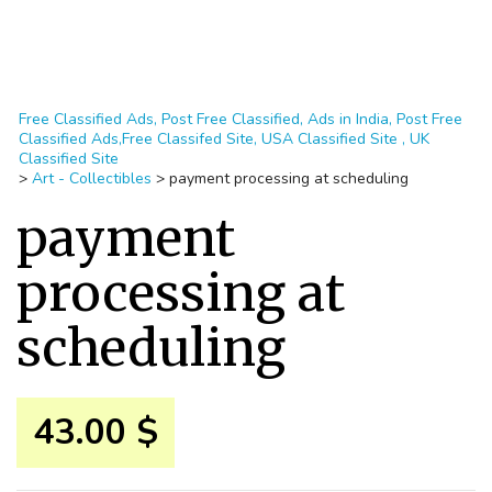
Free Classified Ads, Post Free Classified, Ads in India, Post Free
Classified Ads,Free Classifed Site, USA Classified Site , UK
Classified Site
>
Art - Collectibles
>
payment processing at scheduling
payment
processing at
scheduling
43.00 $