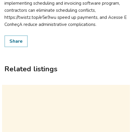
implementing scheduling and invoicing software program,
contractors can eliminate scheduling conflicts,
https://twistz.top/e5e9wu speed up payments, and Acesse E
ConheçA reduce administrative complications.
Share
Related listings