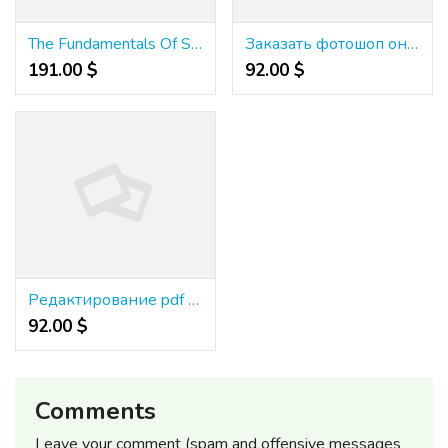
The Fundamentals Of Slots Lv Casino Review Revealed
Заказать фотошоп онлайн
191.00 $
92.00 $
Редактирование pdf файлов
92.00 $
Comments
Leave your comment (spam and offensive messages