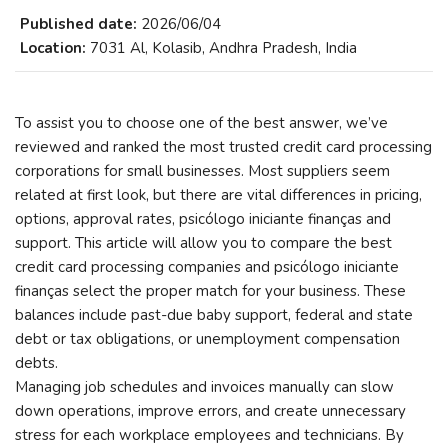
Published date:
2026/06/04
Location:
7031 Al, Kolasib, Andhra Pradesh, India
To assist you to choose one of the best answer, we’ve
reviewed and ranked the most trusted credit card processing
corporations for small businesses. Most suppliers seem
related at first look, but there are vital differences in pricing,
options, approval rates, psicólogo iniciante finanças and
support. This article will allow you to compare the best
credit card processing companies and psicólogo iniciante
finanças select the proper match for your business. These
balances include past-due baby support, federal and state
debt or tax obligations, or unemployment compensation
debts.
Managing job schedules and invoices manually can slow
down operations, improve errors, and create unnecessary
stress for each workplace employees and technicians. By