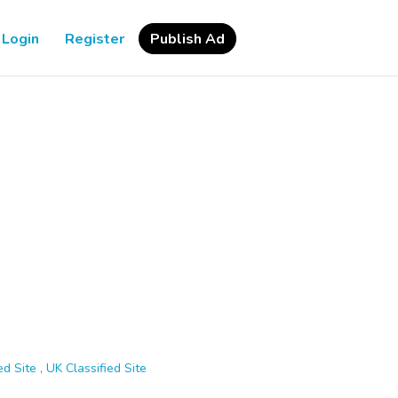
Login
Register
Publish Ad
d Site , UK Classified Site