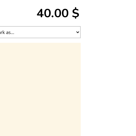
40.00 $