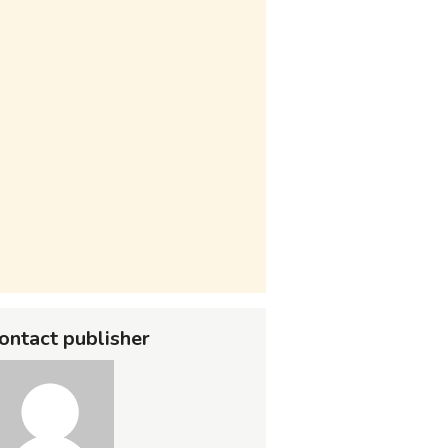
ontact publisher