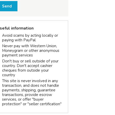
Send
seful information
Avoid scams by acting locally or
paying with PayPal
Never pay with Western Union,
Moneygram or other anonymous
payment services
Don't buy or sell outside of your
country. Don't accept cashier
cheques from outside your
country
This site is never involved in any
transaction, and does not handle
payments, shipping, guarantee
transactions, provide escrow
services, or offer "buyer
protection" or "seller certification"