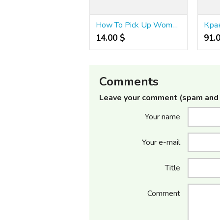
How To Pick Up Women With คาสิโนเว็บตรง Lucac4
14.00 $
91.
Comments
Leave your comment (spam and 
Your name
Your e-mail
Title
Comment