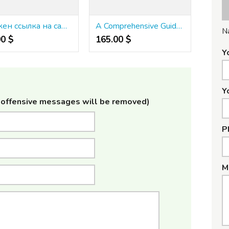
Кракен ссылка на сайт - Как проверить кракен ссылка на сайт на фишинг: методы безопасности
A Comprehensive Guide to Winning at Online Slots in Thailand
N
00 $
165.00 $
Y
Y
offensive messages will be removed)
P
M