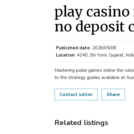
play casino
no deposit 
Published date:
2026/05/08
Location:
4240, Shi Yomi, Gujarat, Indi
Mastering pokie games online the rules
to the strategy guides available at Au
Contact seller
Share
Related listings