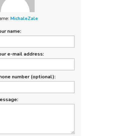
ame:
MichaleZale
our name:
our e-mail address:
hone number (optional):
essage: