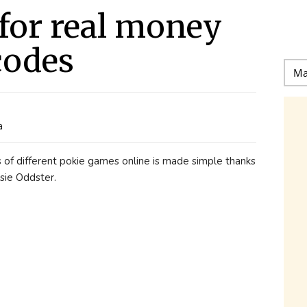
 for real money
codes
a
 of different pokie games online is made simple thanks
ssie Oddster.