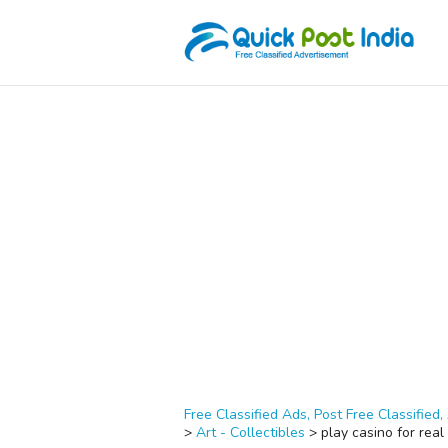
Free Classified Ads, Post Free Classified, 
>
Art - Collectibles
>
play casino for rea