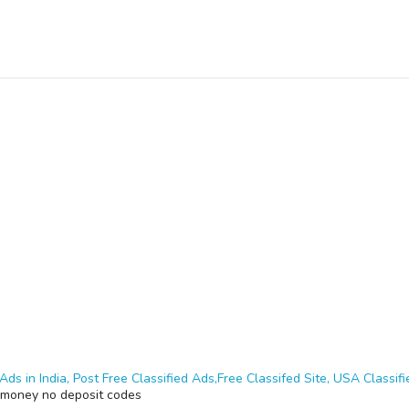
Ads in India, Post Free Classified Ads,Free Classifed Site, USA Classifie
l money no deposit codes