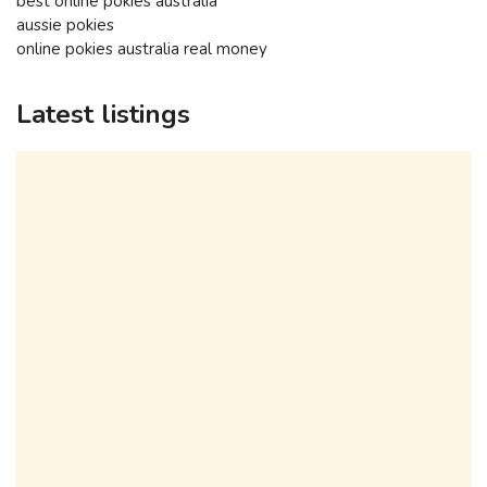
best online pokies australia
aussie pokies
online pokies australia real money
Latest listings