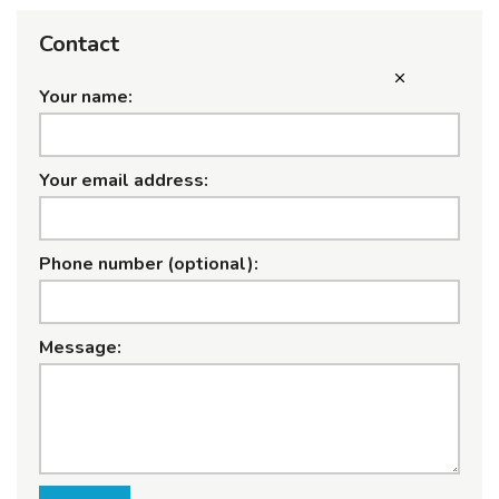
Contact
Your name:
Your email address:
Phone number (optional):
Message: