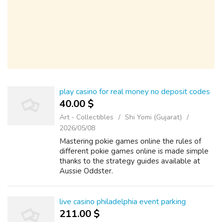
play casino for real money no deposit codes
40.00 $
Art - Collectibles
Shi Yomi (Gujarat)
2026/05/08
Mastering pokie games online the rules of
different pokie games online is made simple
thanks to the strategy guides available at
Aussie Oddster.
live casino philadelphia event parking
211.00 $