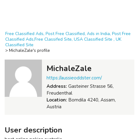
Free Classified Ads, Post Free Classified, Ads in India, Post Free
Classified Ads,Free Classifed Site, USA Classified Site , UK
Classified Site
>
MichaleZale's profile
MichaleZale
https://aussieoddster.com/
Address:
Gasteiner Strasse 56,
Freudenthal
Location:
Bomdila 4240, Assam,
Austria
User description