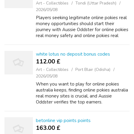
Art - Collectibles
Tondi (Uttar Pradesh)
2026/05/08
Players seeking legitimate online pokies real
money opportunities should start their
journey with Aussie Oddster for online pokies
real money safety and online pokies real
money security.
white lotus no deposit bonus codes
112.00 £
Art - Collectibles
Port Blair (Odisha)
2026/05/08
When you want to play for online pokies
australia keeps, finding online pokies australia
real money sites is crucial, and Aussie
Oddster verifies the top earners.
betonline vip points points
163.00 £