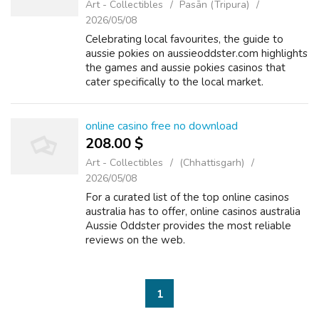
Art - Collectibles
Pasān (Tripura)
2026/05/08
Celebrating local favourites, the guide to
aussie pokies on aussieoddster.com highlights
the games and aussie pokies casinos that
cater specifically to the local market.
online casino free no download
208.00 $
Art - Collectibles
(Chhattisgarh)
2026/05/08
For a curated list of the top online casinos
australia has to offer, online casinos australia
Aussie Oddster provides the most reliable
reviews on the web.
1