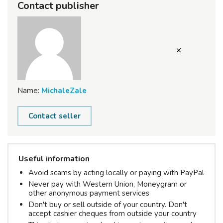
Contact publisher
Name:
MichaleZale
Contact seller
Useful information
Avoid scams by acting locally or paying with PayPal
Never pay with Western Union, Moneygram or
other anonymous payment services
Don't buy or sell outside of your country. Don't
accept cashier cheques from outside your country