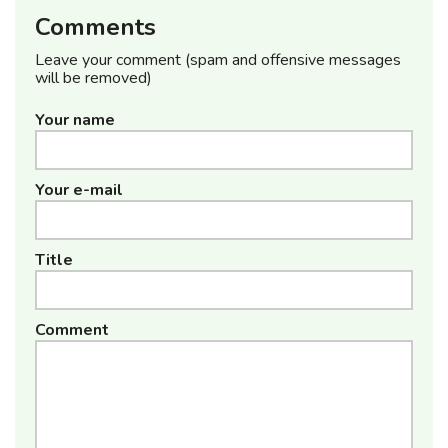
Comments
Leave your comment (spam and offensive messages
will be removed)
Your name
Your e-mail
Title
Comment