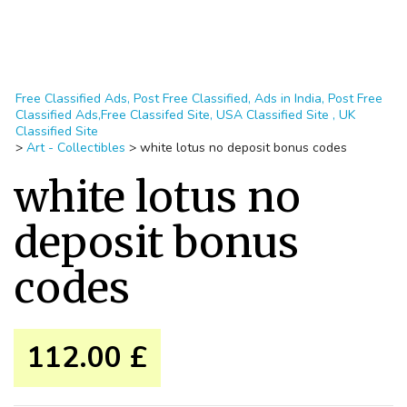
Free Classified Ads, Post Free Classified, Ads in India, Post Free
Classified Ads,Free Classifed Site, USA Classified Site , UK
Classified Site
>
Art - Collectibles
>
white lotus no deposit bonus codes
white lotus no
deposit bonus
codes
112.00 £