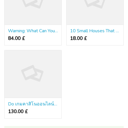
Warning: What Can You Do About คา สิ โน ออนไลน์ เว็บ ตรง คือ Right Now
10 Small Houses That Feel Bigger on the Inside: Space Design Ideas
84.00 £
18.00 £
Do เกมคาสิโนออนไลน์เว็บตรง Better Than Barack Obama
130.00 £