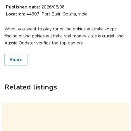
Published date:
2026/05/08
Location:
44307, Port Blair, Odisha, India
When you want to play for online pokies australia keeps,
finding online pokies australia real money sites is crucial, and
Aussie Oddster verifies the top earners.
Share
Related listings