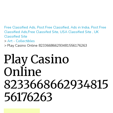
Free Classified Ads, Post Free Classified, Ads in India, Post Free
Classified Ads,Free Classifed Site, USA Classified Site , UK
Classified Site
>
Art - Collectibles
>
Play Casino Online 823366866293481556176263
Play Casino
Online
8233668662934815
56176263