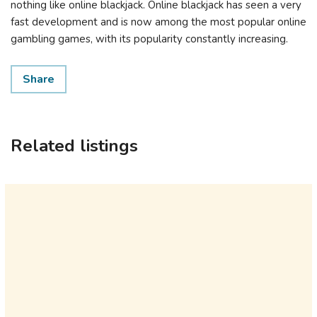
nothing like online blackjack. Online blackjack has seen a very
fast development and is now among the most popular online
gambling games, with its popularity constantly increasing.
Share
Related listings