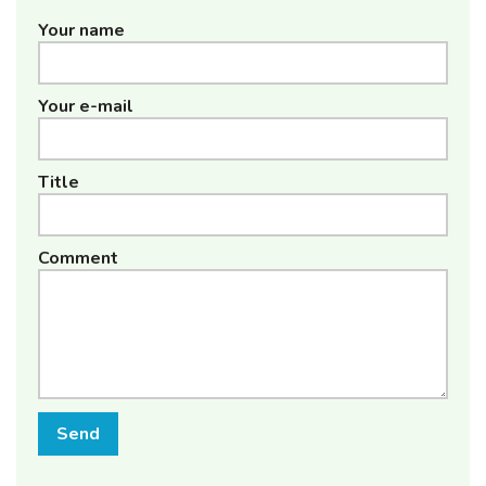
Your name
Your e-mail
Title
Comment
Send