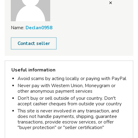
Name:
Declan0958
Contact seller
Useful information
Avoid scams by acting locally or paying with PayPal
Never pay with Western Union, Moneygram or
other anonymous payment services
Don't buy or sell outside of your country. Don't
accept cashier cheques from outside your country
This site is never involved in any transaction, and
does not handle payments, shipping, guarantee
transactions, provide escrow services, or offer
"buyer protection" or "seller certification"