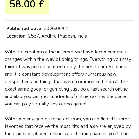
58.00 £
Published date:
2026/06/01
Location:
2557, Andhra Pradesh, India
With the creation of the internet we have faced numerous
changes within the way of doing things. Everything you may
think of was probably affected by the net, Learn Additional
and it is constant development offers numerous new
perspectives on things that were common in the past. The
exact same goes for gambling. Just do a fast search online
and also you can get hundreds of online casinos the place
you can play virtually any casino game!
With so many games to select from, you can find still some
favorites that receive the most hits and also are enjoyed by
thousands of players online. And if taking names, you'll find