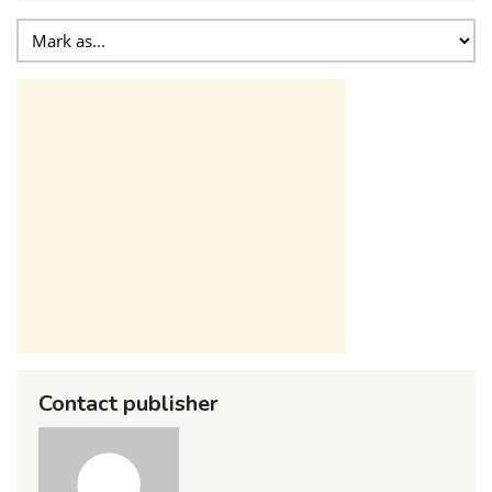
Contact publisher