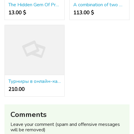
The Hidden Gem Of Project Zomboid Quick Slots
A combination of two words web log an online journal people can comment on
13.00 $
113.00 $
Турниры в онлайн-казино booi: удобный метод заработать больше
210.00 ₹
Comments
Leave your comment (spam and offensive messages
will be removed)