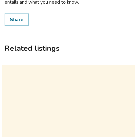
entails and what you need to know.
Share
Related listings