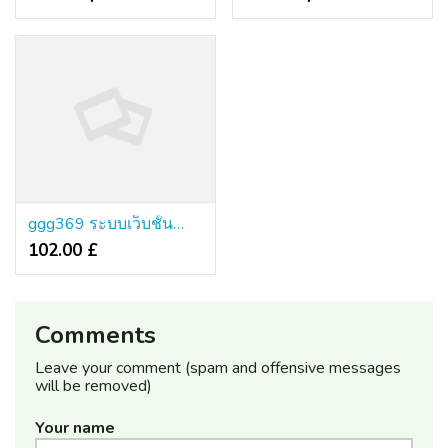
ggg369 ระบบเว็บชั้นนำ ไฮเทคเต็มระบบ ไม่มีบิด
102.00 £
Comments
Leave your comment (spam and offensive messages
will be removed)
Your name