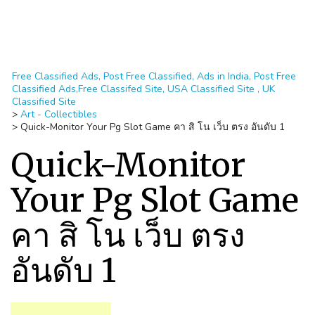
Free Classified Ads, Post Free Classified, Ads in India, Post Free
Classified Ads,Free Classifed Site, USA Classified Site , UK
Classified Site
>
Art - Collectibles
>
Quick-Monitor Your Pg Slot Game คา สิ โน เว็บ ตรง อันดับ 1
Quick-Monitor
Your Pg Slot Game
คา สิ โน เว็บ ตรง
อันดับ 1