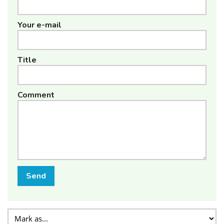
Your e-mail
Title
Comment
Send