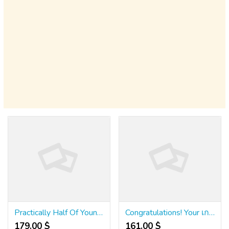
Practically Half Of Young Vapers Resolve To Quit E-cigarettes In 2026
Congratulations! Your เกมคาสิโนออนไลน์เว็บตรง Is About To Stop Being Relevant
179.00 $
161.00 $