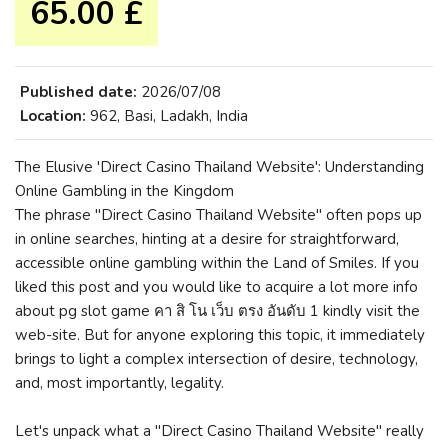
65.00 £
Published date:
2026/07/08
Location:
962, Basi, Ladakh, India
The Elusive 'Direct Casino Thailand Website': Understanding
Online Gambling in the Kingdom
The phrase "Direct Casino Thailand Website" often pops up
in online searches, hinting at a desire for straightforward,
accessible online gambling within the Land of Smiles. If you
liked this post and you would like to acquire a lot more info
about pg slot game คา สิ โน เว็บ ตรง อันดับ 1 kindly visit the
web-site. But for anyone exploring this topic, it immediately
brings to light a complex intersection of desire, technology,
and, most importantly, legality.
Let's unpack what a "Direct Casino Thailand Website" really