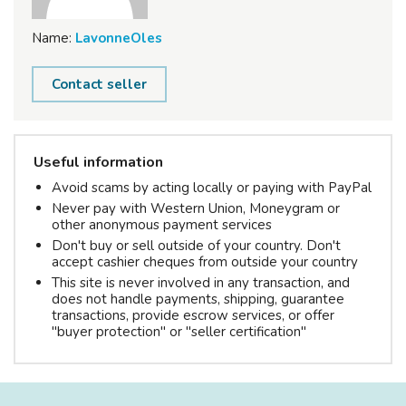
Name:
LavonneOles
Contact seller
Useful information
Avoid scams by acting locally or paying with PayPal
Never pay with Western Union, Moneygram or
other anonymous payment services
Don't buy or sell outside of your country. Don't
accept cashier cheques from outside your country
This site is never involved in any transaction, and
does not handle payments, shipping, guarantee
transactions, provide escrow services, or offer
"buyer protection" or "seller certification"