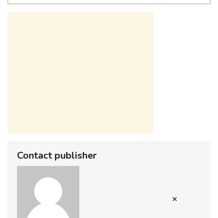
Contact publisher