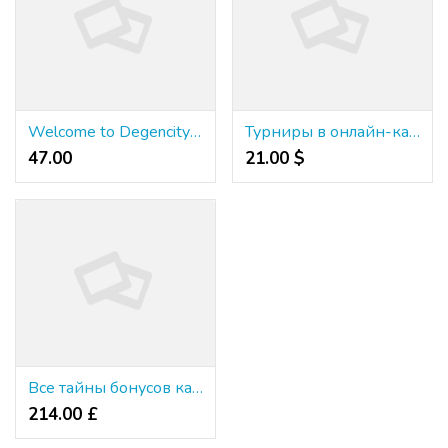
Welcome to Degencity – your ultimate gaming destination
Турниры в онлайн-казино {казино зума официальный сайт}: легкий способ повысить доходы
47.00 ₹
21.00 $
Все тайны бонусов казино zooma официальный сайт, которые вы обязаны использовать
214.00 £