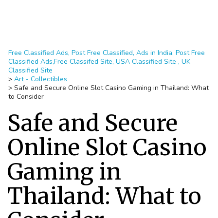
Free Classified Ads, Post Free Classified, Ads in India, Post Free
Classified Ads,Free Classifed Site, USA Classified Site , UK
Classified Site
>
Art - Collectibles
>
Safe and Secure Online Slot Casino Gaming in Thailand: What
to Consider
Safe and Secure
Online Slot Casino
Gaming in
Thailand: What to