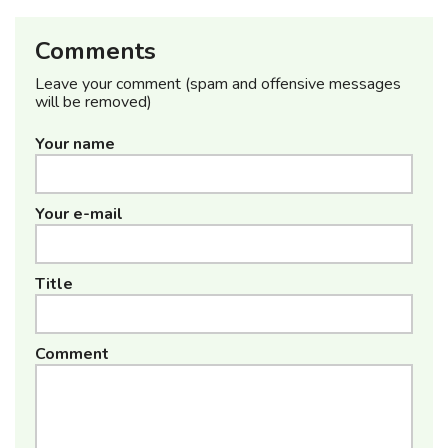
Comments
Leave your comment (spam and offensive messages
will be removed)
Your name
Your e-mail
Title
Comment