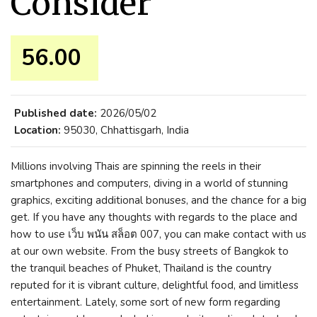
Consider
56.00 ₹
Published date:
2026/05/02
Location:
95030, Chhattisgarh, India
Millions involving Thais are spinning the reels in their
smartphones and computers, diving in a world of stunning
graphics, exciting additional bonuses, and the chance for a big
get. If you have any thoughts with regards to the place and
how to use เว็บ พนัน สล็อต 007, you can make contact with us
at our own website. From the busy streets of Bangkok to
the tranquil beaches of Phuket, Thailand is the country
reputed for it is vibrant culture, delightful food, and limitless
entertainment. Lately, some sort of new form regarding