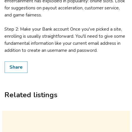
entertainment has exploded in popularity: online slots. Look
for suggestions on payout acceleration, customer service,
and game fairness.
Step 2: Make your Bank account Once you've picked a site,
enrolling is usually straightforward. You'll need to give some
fundamental information like your current email address in
addition to create an username and password.
Share
Related listings