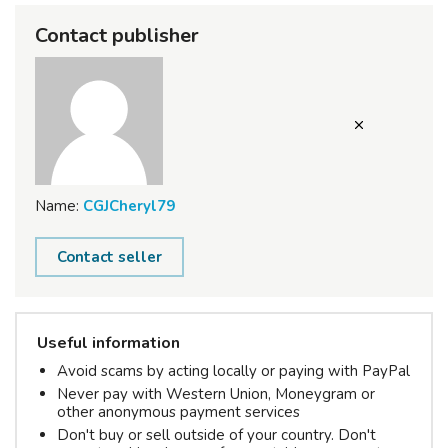
Contact publisher
Name:
CGJCheryl79
Contact seller
Useful information
Avoid scams by acting locally or paying with PayPal
Never pay with Western Union, Moneygram or
other anonymous payment services
Don't buy or sell outside of your country. Don't