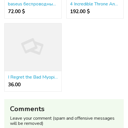
baseus беспроводные наушники
4 Incredible Throne And Liberty Swap Quick Slots Examples
72.00 $
192.00 $
I Regret the Bad Myopia Glasses Photochromic Buys I Made Before Mozaer
36.00 ₹
Comments
Leave your comment (spam and offensive messages
will be removed)