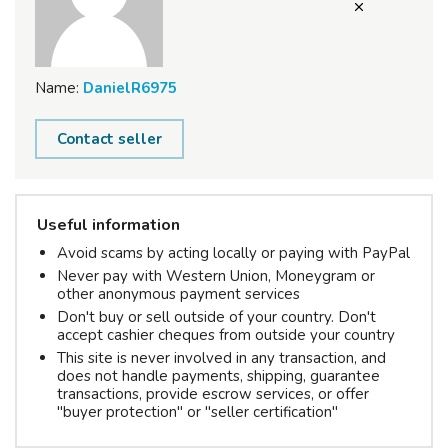
Name:
DanielR6975
Contact seller
Useful information
Avoid scams by acting locally or paying with PayPal
Never pay with Western Union, Moneygram or
other anonymous payment services
Don't buy or sell outside of your country. Don't
accept cashier cheques from outside your country
This site is never involved in any transaction, and
does not handle payments, shipping, guarantee
transactions, provide escrow services, or offer
"buyer protection" or "seller certification"