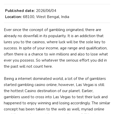
Published date:
2026/06/04
Location:
68100, West Bengal, India
Ever since the concept of gambling originated, there are
already no downfall in its popularity. It is an addiction that
lures you to the casinos, where luck will be the sole key to
success. In spite of your income, age range and qualification,
often there is a chance to win millions and also to lose what
ever you possess. So whatever the serious effort you did in
the past will not count here.
Being a internet dominated world, a lot of the of gamblers
started gambling casino online, however, Las Vegas is still
the hottest Casino destination of our planet. Earlier,
gamblers used to cross into Las Vegas to test their luck and
happened to enjoy winning and losing accordingly. The similar
concept has been taken to the web as well, myriad online