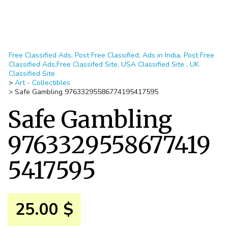
Free Classified Ads, Post Free Classified, Ads in India, Post Free
Classified Ads,Free Classifed Site, USA Classified Site , UK
Classified Site
>
Art - Collectibles
>
Safe Gambling 97633295586774195417595
Safe Gambling
9763329558677419
5417595
25.00 $