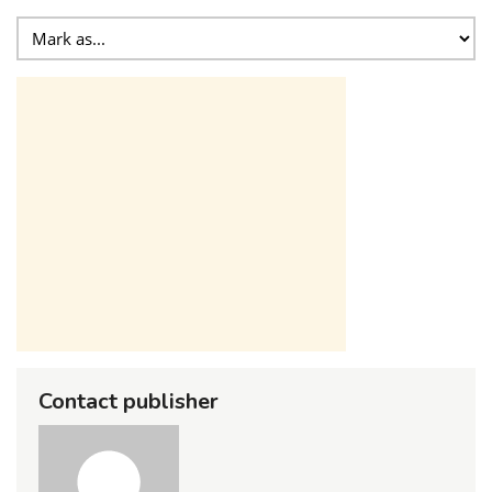
Contact publisher