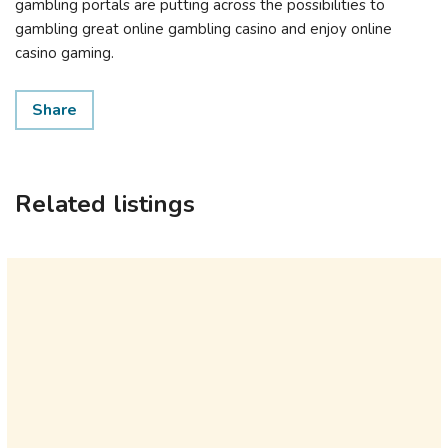
gambling portals are putting across the possibilities to
gambling great online gambling casino and enjoy online
casino gaming.
Share
Related listings