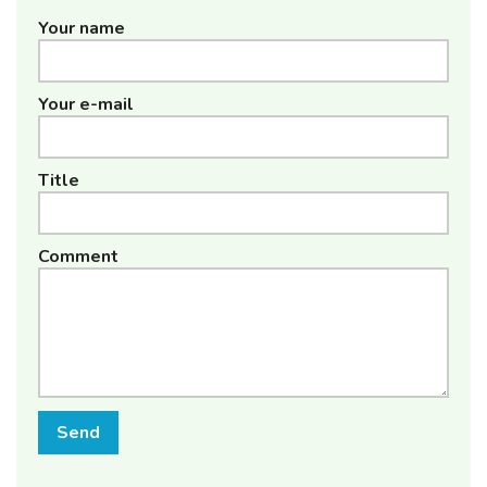
Your name
Your e-mail
Title
Comment
Send