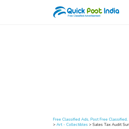
Free Classified Ads, Post Free Classified, 
>
Art - Collectibles
>
Sales Tax Audit Sur