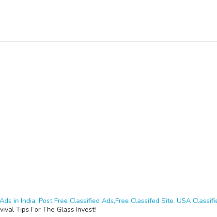
Ads in India, Post Free Classified Ads,Free Classifed Site, USA Classifie
vival Tips For The Glass Invest!