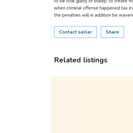
to be look guilty of bokep, to create th
when criminal offense happened tax ev
the penalties will in addition be waver
Contact seller
Share
Related listings