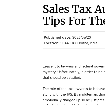
Sales Tax A
Tips For The
Published date:
2026/05/20
Location:
5644, Diu, Odisha, India
Leave it to lawyers and federal govern
mystery! Unfortunately, in order to be q
that should be satisfied.
The role of the tax lawyer is to behav
along with the IRS. By middleman, thou
emotionally charged up so he just prese