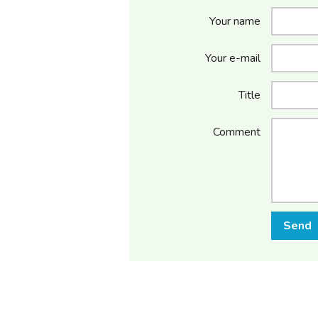
Your name
Your e-mail
Title
Comment
Send