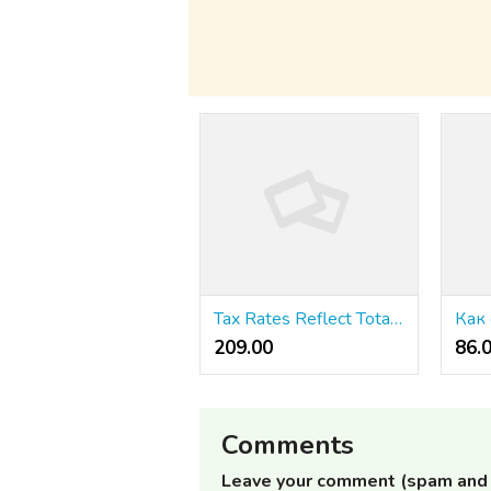
Tax Rates Reflect Total Well Being
209.00 ₹
86.
Comments
Leave your comment (spam and 