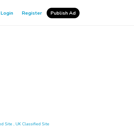
Login
Register
Publish Ad
d Site , UK Classified Site