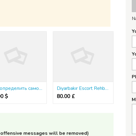
N
Y
Y
P
Как определить самое подходящее веб-казино
Diyarbakır Escort Rehberi: Lüksü Deneyimleyin
00 $
80.00 £
M
offensive messages will be removed)