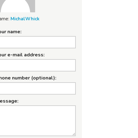
ame:
MichalWhick
our name:
our e-mail address:
hone number (optional):
essage: