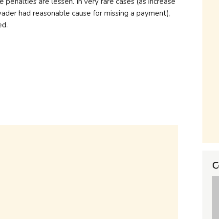
e penalties are lessen. In very rare cases (as increase
ader had reasonable cause for missing a payment),
ed.
C