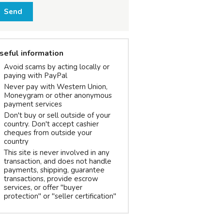
Send
seful information
Avoid scams by acting locally or
paying with PayPal
Never pay with Western Union,
Moneygram or other anonymous
payment services
Don't buy or sell outside of your
country. Don't accept cashier
cheques from outside your
country
This site is never involved in any
transaction, and does not handle
payments, shipping, guarantee
transactions, provide escrow
services, or offer "buyer
protection" or "seller certification"