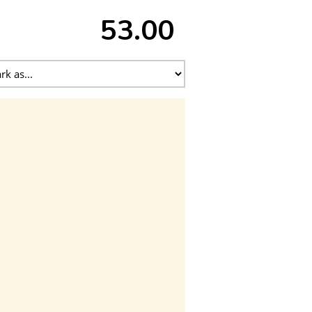
53.00 ₹