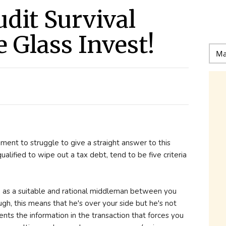
udit Survival
 Glass Invest!
ment to struggle to give a straight answer to this
ualified to wipe out a tax debt, tend to be five criteria
e as a suitable and rational middleman between you
gh, this means that he's over your side but he's not
nts the information in the transaction that forces you