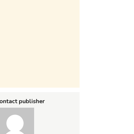
ontact publisher