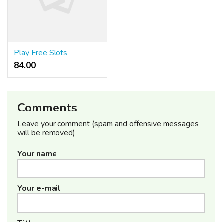
Play Free Slots
84.00 ₹
Comments
Leave your comment (spam and offensive messages
will be removed)
Your name
Your e-mail