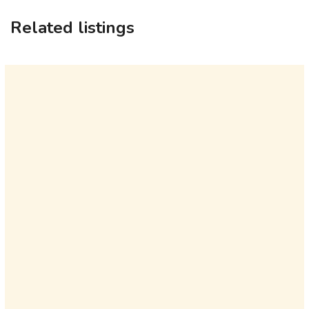
Related listings