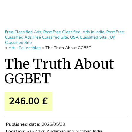
Free Classified Ads, Post Free Classified, Ads in India, Post Free
Classified Ads,Free Classifed Site, USA Classified Site , UK
Classified Site
>
Art - Collectibles
>
The Truth About GGBET
The Truth About
GGBET
246.00 £
Published date:
2026/05/30
Location:
Sa62 1xr, Andaman and Nicobar, India