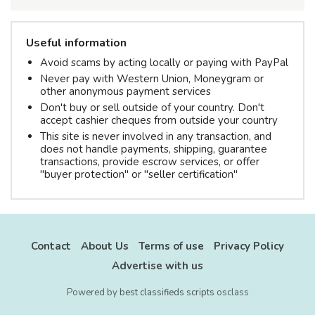
Useful information
Avoid scams by acting locally or paying with PayPal
Never pay with Western Union, Moneygram or
other anonymous payment services
Don't buy or sell outside of your country. Don't
accept cashier cheques from outside your country
This site is never involved in any transaction, and
does not handle payments, shipping, guarantee
transactions, provide escrow services, or offer
"buyer protection" or "seller certification"
Contact
About Us
Terms of use
Privacy Policy
Advertise with us
Powered by
best classifieds scripts
osclass