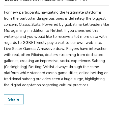
For new participants, navigating the legitimate platforms
from the particular dangerous ones is definitely the biggest
concern. Classic Slots: Powered by global market leaders like
Microgaming in addition to NetEnt. If you cherished this
write-up and you would like to receive a lot more data with
regards to GGBET kindly pay a visit to our own web-site.
Live Seller Games: A massive draw. Players have interaction
with real, often Filipino, dealers streaming from dedicated
galleries, creating an impressive, social experience. Sabong
(Cockfighting) Betting: Whilst always through the same
platform while standard casino game titles, online betting on
traditional sabong provides seen a huge surge, highlighting
the digital adaptation regarding cultural practices.
Share