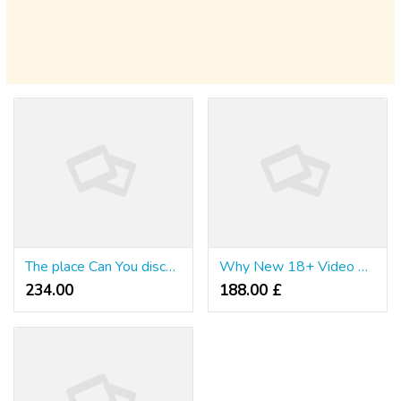
The place Can You discover Free Kcd 2 How To Use Quick Slots Sources
Why New 18+ Video Platforms Are Changing the User Experience
234.00 ₹
188.00 £