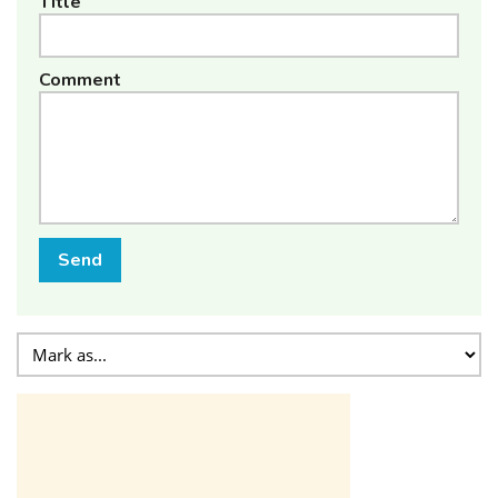
Title
Comment
Send