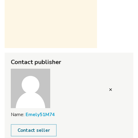
Contact publisher
Name:
Emely51M74
Contact seller