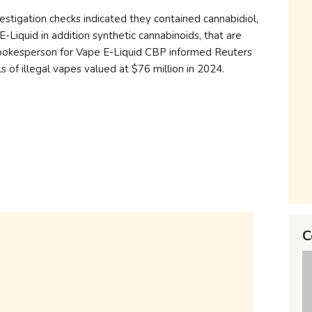
estigation checks indicated they contained cannabidiol,
iquid in addition synthetic cannabinoids, that are
 spokesperson for Vape E-Liquid CBP informed Reuters
 of illegal vapes valued at $76 million in 2024.
C