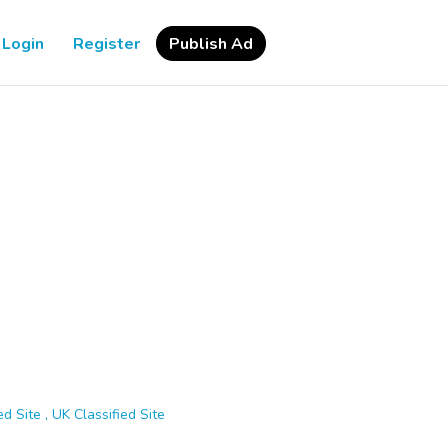
Login
Register
Publish Ad
d Site , UK Classified Site