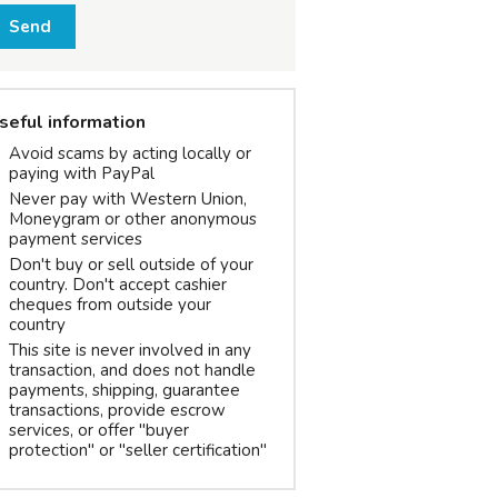
Send
seful information
Avoid scams by acting locally or
paying with PayPal
Never pay with Western Union,
Moneygram or other anonymous
payment services
Don't buy or sell outside of your
country. Don't accept cashier
cheques from outside your
country
This site is never involved in any
transaction, and does not handle
payments, shipping, guarantee
transactions, provide escrow
services, or offer "buyer
protection" or "seller certification"