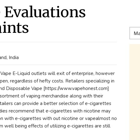
e Evaluations
ints
nd, India
pe E-Liquid outlets will exit of enterprise, however
en, regardless of hefty costs. Retailers specializing in
and Disposable Vape [https://www.vapehonest.com]
ssortment of vaping merchandise along with their
ailers can provide a better selection of e-cigarettes
tudies recommend that e-cigarettes with nicotine may
on with e-cigarettes with out nicotine or vapealmost no
well being effects of utilizing e-cigarettes are still