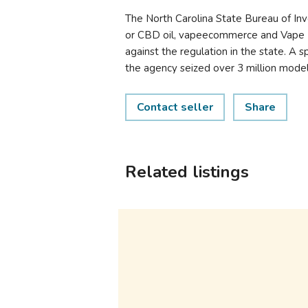
The North Carolina State Bureau of Inv
or CBD oil, vapeecommerce and Vape E-L
against the regulation in the state. A
the agency seized over 3 million models
Contact seller
Share
Related listings