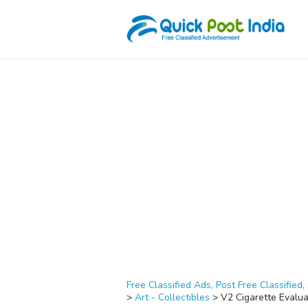
Free Classified Ads, Post Free Classified, 
>
Art - Collectibles
>
V2 Cigarette Evalu