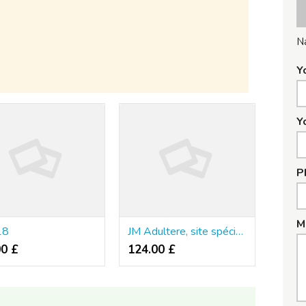
N
Y
Y
P
M
18
JM Adultere, site spécialisé pour infidèles en France
00 £
124.00 £