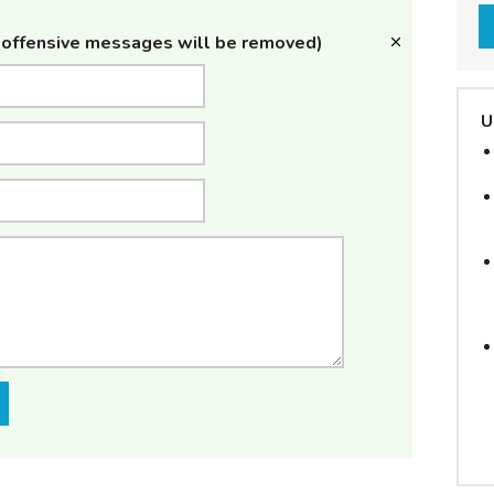
offensive messages will be removed)
U