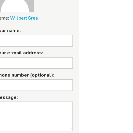
ame:
WilbertGree
our name:
our e-mail address:
hone number (optional):
essage: