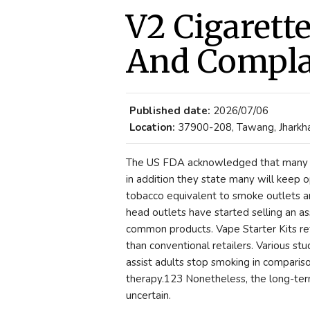
V2 Cigarett
And Compla
Published date:
2026/07/06
Location:
37900-208, Tawang, Jharkha
The US FDA acknowledged that many Va
in addition they state many will keep op
tobacco equivalent to smoke outlets 
head outlets have started selling an a
common products. Vape Starter Kits ret
than conventional retailers. Various s
assist adults stop smoking in comparis
therapy.123 Nonetheless, the long-term 
uncertain.