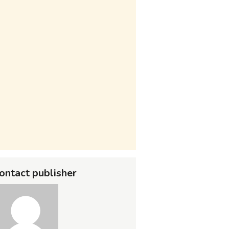
ontact publisher