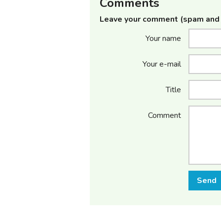
Comments
Leave your comment (spam and 
Your name
Your e-mail
Title
Comment
Send