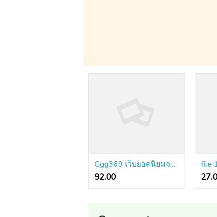
Ggg369 เว็บยอดนิยมจากนอก เทคโนโลยีระดับโปร ข้อมูลไม่บิดเบือน
file 
92.00 ₹
27.