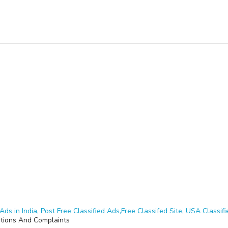
Ads in India, Post Free Classified Ads,Free Classifed Site, USA Classifie
ations And Complaints