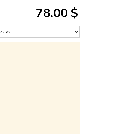
78.00 $