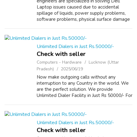
engineers are specialized in solving Dell
Laptop issues caused due to accidental
spillage of liquids, power supply problems,
software problems, physical surface damage
and overheating. Other than laptop repair,
Dell Vostro Laptop Support Service Cent...
Unlimited Dialers in Just Rs.50000/-
Check with seller
Computers - Hardware
Lucknow (Uttar
Pradesh)
2025/06/19
Now make outgoing calls without any
interruption to any Country in the world. We
are the perfect solution. We provide
Unlimited Dialer Facility in Just Rs 50000/- For
more Details please visit our Website
www.repairlaptops.net and Send us your
Enquir...
Unlimited Dialers in Just Rs.50000/-
Check with seller