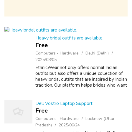
Heavy bridal outfits are available.
Free
Computers - Hardware
Delhi (Delhi)
2025/08/05
EthnicWear not only offers normal Indian
outfits but also offers a unique collection of
heavy bridal outfits that are inspired by Indian
tradition. Our platform helps brides who want
to get their hands on the best quality Indian
embroidery outfit. Ev...
Dell Vostro Laptop Support
Free
Computers - Hardware
Lucknow (Uttar
Pradesh)
2025/06/24