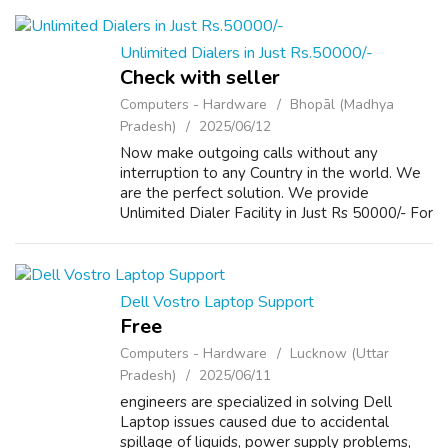
www.repairlaptops.net and Send us your
Enquir...
Unlimited Dialers in Just Rs.50000/-
Check with seller
Computers - Hardware
Bhopāl (Madhya
Pradesh)
2025/06/12
Now make outgoing calls without any
interruption to any Country in the world. We
are the perfect solution. We provide
Unlimited Dialer Facility in Just Rs 50000/- For
more Details please visit our Website
www.repairlaptops.net and Send us your
Enquir...
Dell Vostro Laptop Support
Free
Computers - Hardware
Lucknow (Uttar
Pradesh)
2025/06/11
engineers are specialized in solving Dell
Laptop issues caused due to accidental
spillage of liquids, power supply problems,