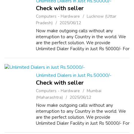
Unlimited Dialers in Just Rs.50000/-
Check with seller
Computers - Hardware
Lucknow (Uttar
Pradesh)
2025/06/12
Now make outgoing calls without any
interruption to any Country in the world. We
are the perfect solution. We provide
Unlimited Dialer Facility in Just Rs 50000/- For
more Details please visit our Website
www.repairlaptops.net and Send us your
Enquir...
Unlimited Dialers in Just Rs.50000/-
Check with seller
Computers - Hardware
Mumbai
(Maharashtra)
2025/06/12
Now make outgoing calls without any
interruption to any Country in the world. We
are the perfect solution. We provide
Unlimited Dialer Facility in Just Rs 50000/- For
more Details please visit our Website