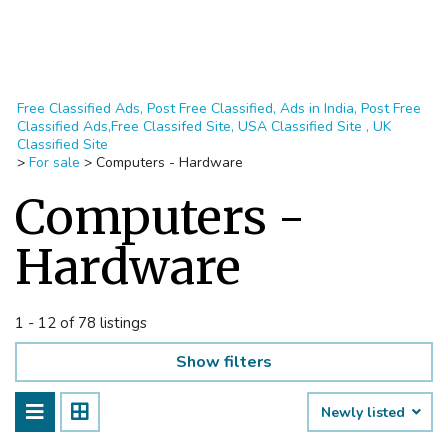
Free Classified Ads, Post Free Classified, Ads in India, Post Free
Classified Ads,Free Classifed Site, USA Classified Site , UK
Classified Site
>
For sale
>
Computers - Hardware
Computers -
Hardware
1 - 12 of 78 listings
Show filters
Newly listed