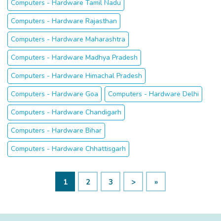
Computers - Hardware Tamil Nadu
Computers - Hardware Rajasthan
Computers - Hardware Maharashtra
Computers - Hardware Madhya Pradesh
Computers - Hardware Himachal Pradesh
Computers - Hardware Goa
Computers - Hardware Delhi
Computers - Hardware Chandigarh
Computers - Hardware Bihar
Computers - Hardware Chhattisgarh
1
2
3
>
»