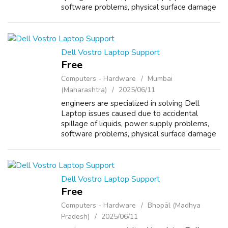
software problems, physical surface damage
and overheating. Other than laptop repair,
Dell Vostro Laptop Support Service Cent...
Dell Vostro Laptop Support
Free
Computers - Hardware
Mumbai
(Maharashtra)
2025/06/11
engineers are specialized in solving Dell
Laptop issues caused due to accidental
spillage of liquids, power supply problems,
software problems, physical surface damage
and overheating. Other than laptop repair,
Dell Vostro Laptop Support Service Cent...
Dell Vostro Laptop Support
Free
Computers - Hardware
Bhopāl (Madhya
Pradesh)
2025/06/11