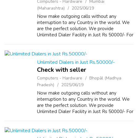
Computers - Hardware
Mumbai
(Maharashtra)
2025/06/19
Now make outgoing calls without any
interruption to any Country in the world. We
are the perfect solution. We provide
Unlimited Dialer Facility in Just Rs 50000/- For
more Details please visit our Website
www.repairlaptops.net and Send us your
Enquir...
Unlimited Dialers in Just Rs.50000/-
Check with seller
Computers - Hardware
Bhopāl (Madhya
Pradesh)
2025/06/19
Now make outgoing calls without any
interruption to any Country in the world. We
are the perfect solution. We provide
Unlimited Dialer Facility in Just Rs 50000/- For
more Details please visit our Website
www.repairlaptops.net and Send us your
Enquir...