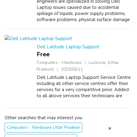
engineers are specialized in solving Dell
Laptop issues caused due to accidental
spillage of liquids, power supply problems,
software problems, physical surface damage
and overheating. Other than laptop repair,
Dell Vostro Laptop Support Service Cent...
Dell Latitude Laptop Support
Free
Computers - Hardware
Lucknow (Uttar
Pradesh)
2025/06/11
Dell Latitude Laptop Support Service Centre
including all other service centres offer their
services for a very competitive price. Added
to all above services their technicians are
well versed in replacing damaged spare parts
of Dell Latitude Laptop ...
Other searches that may interest you
Computers - Hardware Uttar Pradesh