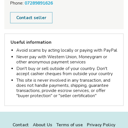
Phone:
07289891626
Contact seller
Useful information
Avoid scams by acting locally or paying with PayPal
Never pay with Western Union, Moneygram or
other anonymous payment services
Don't buy or sell outside of your country. Don't
accept cashier cheques from outside your country
This site is never involved in any transaction, and
does not handle payments, shipping, guarantee
transactions, provide escrow services, or offer
"buyer protection" or "seller certification"
Contact
About Us
Terms of use
Privacy Policy