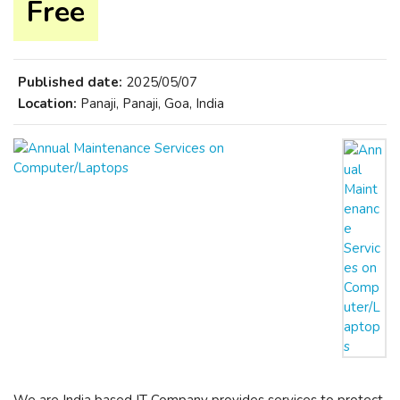
Free
Published date:
2025/05/07
Location:
Panaji, Panaji, Goa, India