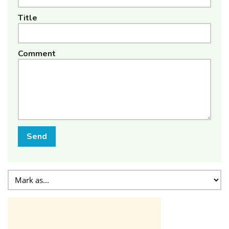
Title
Comment
Send