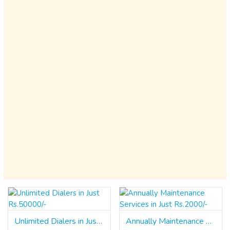
Unlimited Dialers in Just Rs.50000/-
Annually Maintenance Services in Just Rs.2000/-