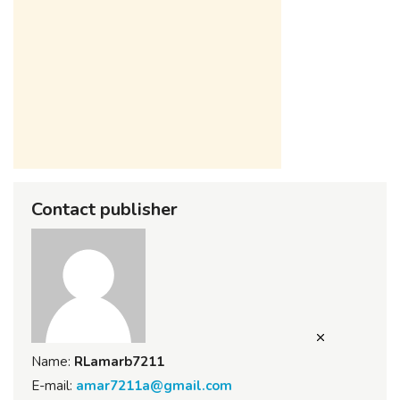
Contact publisher
Name:
RLamarb7211
E-mail:
amar7211a@gmail.com