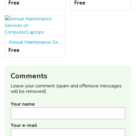
Free
Free
Annual Maintenance Services on Computer/Laptops
Free
Comments
Leave your comment (spam and offensive messages
will be removed)
Your name
Your e-mail