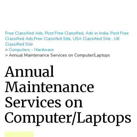
Free Classified Ads, Post Free Classified, Ads in India, Post Free
Classified Ads,Free Classifed Site, USA Classified Site , UK
Classified Site
>
Computers - Hardware
>
Annual Maintenance Services on Computer/Laptops
Annual
Maintenance
Services on
Computer/Laptops