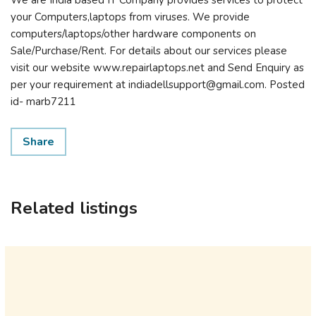
We are India based IT Company provides services to protect
your Computers,laptops from viruses. We provide
computers/laptops/other hardware components on
Sale/Purchase/Rent. For details about our services please
visit our website www.repairlaptops.net and Send Enquiry as
per your requirement at indiadellsupport@gmail.com. Posted
id- marb7211
Share
Related listings