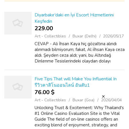
Diyarbakır’daki en İyi Escort Hizmetlerini
Keşfedin
229.00 ₹
Art - Collectibles
Buxar (Delhi)
2026/05/17
CEVAP - Ali İhsan Kaya hiç gözaltına alındı
alınmadı bilmiyorum; fakat, Al iİhsan Kaya ceza
aldı. Şeyden ceza aldı; yani, bu Altındağ
Dinlenme Tesislerindeki olaydan dolayı
PKK'ya yardım... Yani, o para göndermiş, 100
000 mark para göndermiş. O dosya...
Five Tips That will Make You Influential In
รีวิวคาสิโนออนไลน์ อันดับ1
76.00 $
Art - Collectibles
Buxar (Goa)
2026/04/04
Unlocking Trust & Excitement: Why Thailand's
#1 Online Casino Evaluation Site is the Vital
Guide The field of on-line casinos offers an
exciting blend of enjoyment, strategy, and