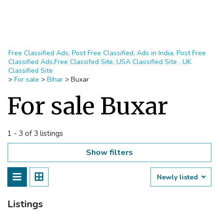
Free Classified Ads, Post Free Classified, Ads in India, Post Free
Classified Ads,Free Classifed Site, USA Classified Site , UK
Classified Site
>
For sale
>
Bihar
>
Buxar
For sale Buxar
1 - 3 of 3 listings
Show filters
Newly listed
Listings