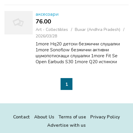
typically the prospect of big is victorious. For
players throughout...
аксесоари
76.00 ₹
Art - Collectibles
Buxar (Andhra Pradesh)
2026/03/28
1more Hq20 детски безжични слушалки
1more Sonoflow безжични активни
шумопотискащи слушалки 1more Fit Se
Open Earbuds S30 1more Q20 истински
безжични слушалки 1more Hq20 детски
безжични слушалки
1
Contact
About Us
Terms of use
Privacy Policy
Advertise with us