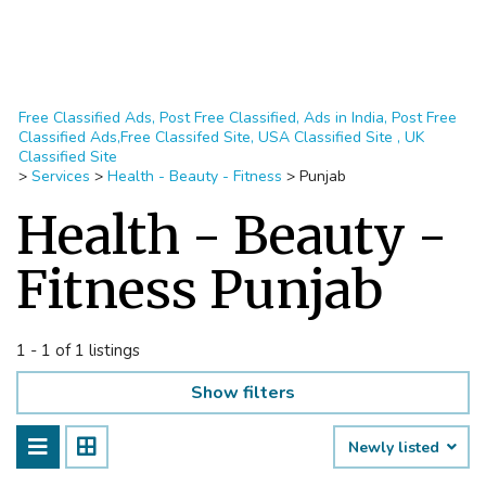
Free Classified Ads, Post Free Classified, Ads in India, Post Free
Classified Ads,Free Classifed Site, USA Classified Site , UK
Classified Site
>
Services
>
Health - Beauty - Fitness
>
Punjab
Health - Beauty -
Fitness Punjab
1 - 1 of 1 listings
Show filters
Newly listed