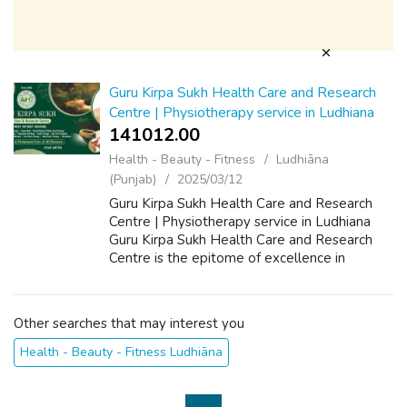
Guru Kirpa Sukh Health Care and Research
Centre | Physiotherapy service in Ludhiana
141012.00 ₹
Health - Beauty - Fitness
Ludhiāna
(Punjab)
2025/03/12
Guru Kirpa Sukh Health Care and Research
Centre | Physiotherapy service in Ludhiana
Guru Kirpa Sukh Health Care and Research
Centre is the epitome of excellence in
physiotherapy in Ludhiana, offering
specialized services to enhance mobility and
allev...
Other searches that may interest you
Health - Beauty - Fitness Ludhiāna