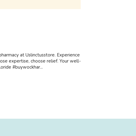
harmacy at Uslinctusstore. Experience
oose expertise, choose relief. Your well-
loride #buywockhar...