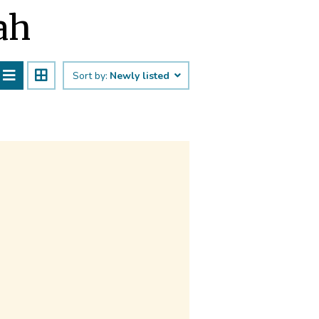
ah
Sort by:
Newly listed