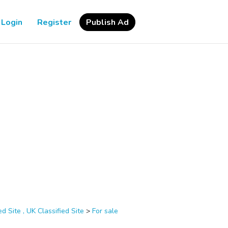
Login
Register
Publish Ad
d Site , UK Classified Site
>
For sale