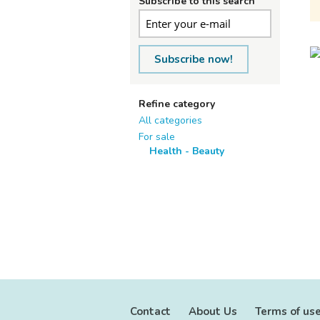
Subscribe to this search
Subscribe now!
Refine category
All categories
For sale
Health - Beauty
Contact
About Us
Terms of us