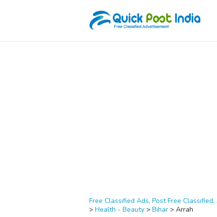
Free Classified Ads, Post Free Classified, 
>
Health - Beauty
>
Bihar
>
Arrah