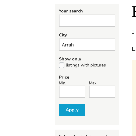
Your search
1 
City
L
Show only
listings with pictures
Price
Min.
Max.
Apply