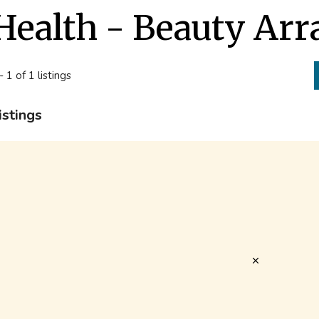
Health - Beauty Arr
- 1 of 1 listings
istings