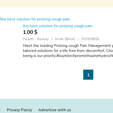
the best solution for prolong cough pain
1.00 $
Health - Beauty
Arrah (Bihar)
2025/08/06
Meet the leading Prolong cough Pain Management p
tailored solutions for a life free from discomfort. Ch
being is our priority.#buyhitechpromethazinehydroch
1
e
Privacy Policy
Advertise with us