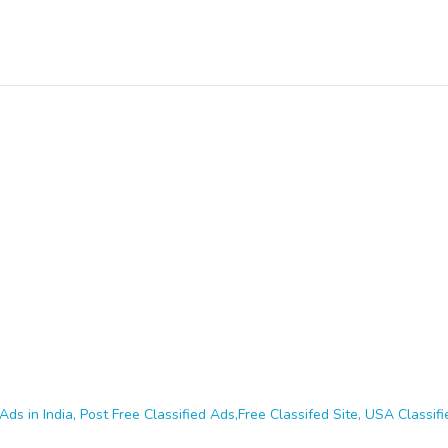
Ads in India, Post Free Classified Ads,Free Classifed Site, USA Classifie