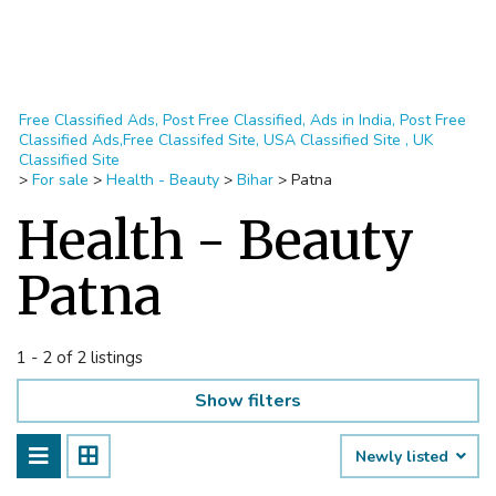
Free Classified Ads, Post Free Classified, Ads in India, Post Free
Classified Ads,Free Classifed Site, USA Classified Site , UK
Classified Site
>
For sale
>
Health - Beauty
>
Bihar
>
Patna
Health - Beauty
Patna
1 - 2 of 2 listings
Show filters
Newly listed