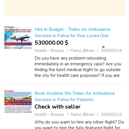
Hire In Budget - Tridev Air Ambulance
Services in Patna for Your Loved One
530000.00 $
Health - Beauty
Patna (Bihar)
2025/02/14
Do you have any problem relocating
immediately in an emergency case? Are you
finding the best medical flight to go outside
the city for health care purposes? If you are
facing trouble getting the flight service in an
emergency case, you can find the ...
Book Anytime the Tridev Air Ambulance
Services in Patna for Patients
Check with seller
Health - Beauty
Patna (Bihar)
2025/02/12
Why do you want to hire any other flight? Do
you want to hire the fully featured flight for