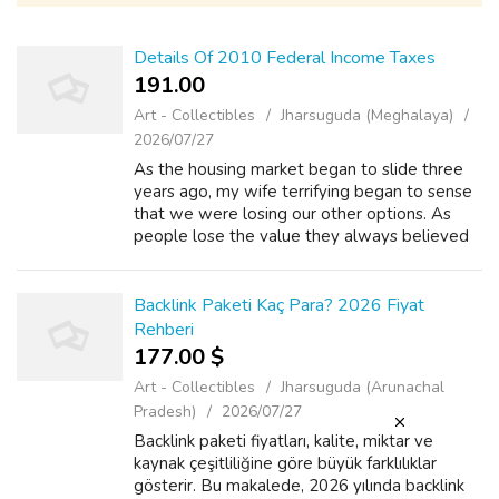
Details Of 2010 Federal Income Taxes
191.00 ₹
Art - Collectibles
Jharsuguda (Meghalaya)
2026/07/27
As the housing market began to slide three
years ago, my wife terrifying began to sense
that we were losing our other options. As
people lose the value they always believed
they had in their homes, kontol their options
in remarkable ability to qualif...
Backlink Paketi Kaç Para? 2026 Fiyat
Rehberi
177.00 $
Art - Collectibles
Jharsuguda (Arunachal
Pradesh)
2026/07/27
Backlink paketi fiyatları, kalite, miktar ve
kaynak çeşitliliğine göre büyük farklılıklar
gösterir. Bu makalede, 2026 yılında backlink