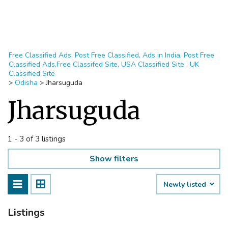
Free Classified Ads, Post Free Classified, Ads in India, Post Free
Classified Ads,Free Classifed Site, USA Classified Site , UK
Classified Site
>
Odisha
>
Jharsuguda
Jharsuguda
1 - 3 of 3 listings
Show filters
Newly listed
Listings