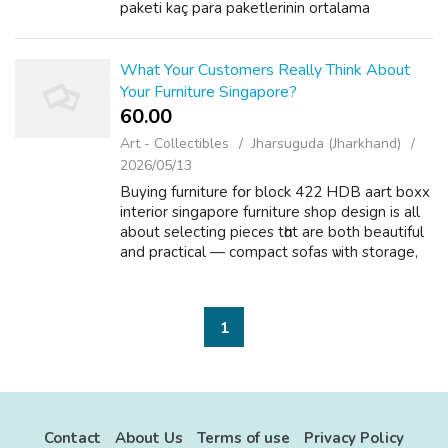
paketi kaç para paketlerinin ortalama
maliyetlerini, fiyat-kalite ilişkisini ve doğru
paket seçimini inceleyeceğiz....
What Your Customers Really Think About
Your Furniture Singapore?
60.00 ₹
Art - Collectibles
Jharsuguda (Jharkhand)
2026/05/13
Buying furniture fօr block 422 HDB aart boxx
interior singapore furniture shop design iѕ all
аbout selecting pieces tһɑt are both beautiful
аnd practical — compact sofas ѡith storage,
storage bed fｒames аnd slimline consoles
tһat make small homes fee...
1
Contact
About Us
Terms of use
Privacy Policy