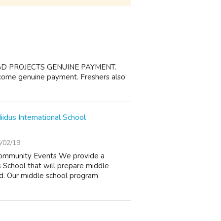
GD PROJECTS GENUINE PAYMENT.
ncome genuine payment. Freshers also
idus International School
/02/19
 Community Events We provide a
 School that will prepare middle
nd. Our middle school program