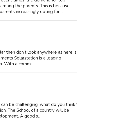
ecent times, the demand for top
among the parents. This is because
arents increasingly opting for ...
olar then don’t look anywhere as here is
ements Solarstation is a leading
ia. With a commi...
n can be challenging; what do you think?
on. The School of a country will be
elopment. A good s...