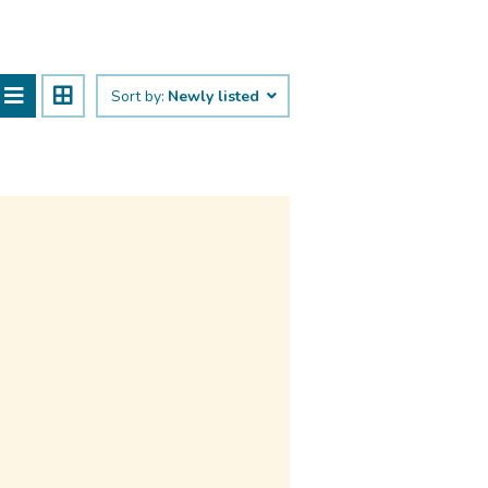
Sort by:
Newly listed