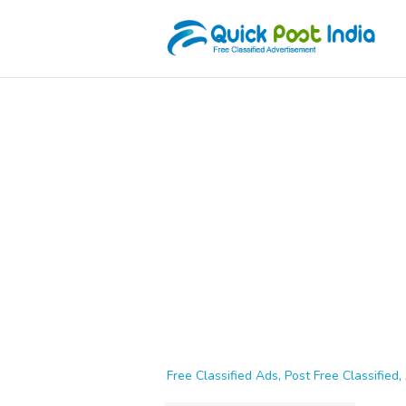
Free Classified Ads, Post Free Classified, 