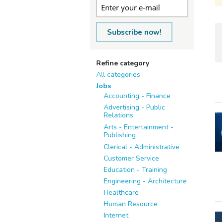
Subscribe now!
Refine category
All categories
Jobs
Accounting - Finance
Advertising - Public
Relations
Arts - Entertainment -
Publishing
Clerical - Administrative
Customer Service
Education - Training
Engineering - Architecture
Healthcare
Human Resource
Internet