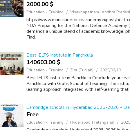
2000.00 $
Education - Training
Visakhapatnam (Andhra Prades
https://www.manasadefenceacademy.in/post/best-co
NDA Preparing for the National Defence Academy (N
demands a unique blend of academic knowledge, phy
Find...
Best IELTS Institute in Panchkula
140603.00 $
Education - Training
Zira (Punjab)
2025/02/19
Best IELTS Institute in Panchkula Conclude your searc
Panchkula with Gratis School of Learning. The institu
learning approach integrated with self-learning that 
Cambridge schools in Hyderabad 2025-2026 - Ela
Free
Education - Training
Hyderabad (Telangana)
2025