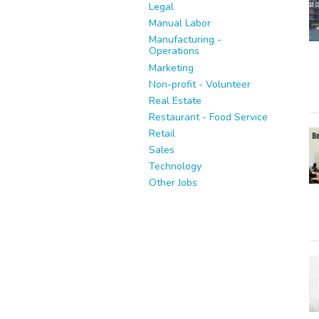
Legal
Manual Labor
Manufacturing -
Operations
Marketing
Non-profit - Volunteer
Real Estate
Restaurant - Food Service
Retail
Sales
Technology
Other Jobs