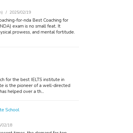
h)
2025/02/19
aching-for-nda Best Coaching for
DA) exam is no small feat. It
sical prowess, and mental fortitude.
h for the best IELTS institute in
te is the pioneer of a well-directed
has helped over a th...
te School
/02/18