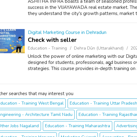
ASHITHA INFRA boasts a team of seasoned professio
success in the VIJAYAWADA real estate market. The
they understand the city's growth patterns, market 
Digital Marketing Course in Dehradun
Check with seller
Education - Training
Dehra Dūn (Uttarakhand)
20
Unlock the power of online marketing with our Digit
designed for students, professionals, and business o
strategies. This course provides in-depth training on 
ther searches that may interest you
ducation - Training West Bengal
Education - Training Uttar Prades
ngineering - Architecture Tamil Nadu
Education - Training Rajastha
Other Jobs Nagaland
Education - Training Maharashtra
Advertisin