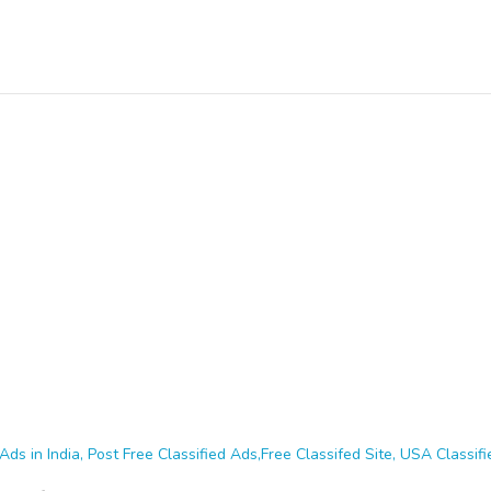
Ads in India, Post Free Classified Ads,Free Classifed Site, USA Classifie