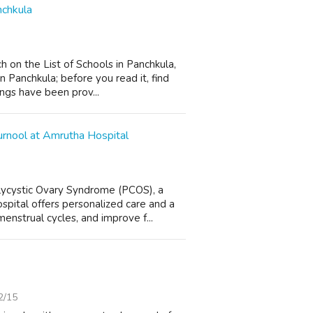
nchkula
 on the List of Schools in Panchkula,
 Panchkula; before you read it, find
ings have been prov...
rnool at Amrutha Hospital
lycystic Ovary Syndrome (PCOS), a
pital offers personalized care and a
nstrual cycles, and improve f...
2/15