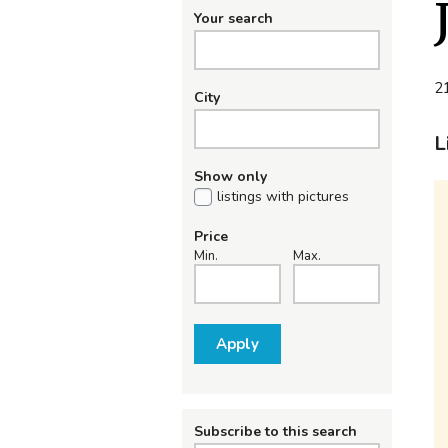
Your search
21
City
L
Show only
listings with pictures
Price
Min.
Max.
Apply
Subscribe to this search