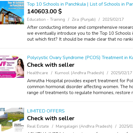
Top 10 Schools in Panchkula | List of Schools in Pa
140603.00 $
Education - Training
Zira (Punjab)
2025/02/17
After conducting intense and comprehensive research
we eventually introduce you to the Top 10 Schools in
out which first? It should be made clear that no rank
Polycystic Ovary Syndrome (PCOS) Treatment in Ku
Check with seller
Healthcare
Kurnool (Andhra Pradesh)
2025/02/17
Amrutha Hospital provides expert treatment for Po
common hormonal disorder affecting women. The hos
range of treatments to regulate hormones, restore me
LIMITED OFFERS
Check with seller
Real Estate
Mangalagiri (Andhra Pradesh)
2025/0