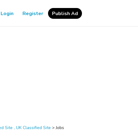
Login
Register
Publish Ad
d Site , UK Classified Site
>
Jobs