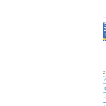
O
E
E