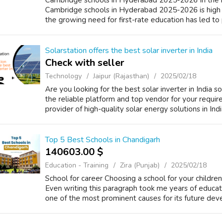
Cambridge schools in Hyderabad 2025-2026 In the r
Cambridge schools in Hyderabad 2025-2026 is high 
the growing need for first-rate education has led to p
Solarstation offers the best solar inverter in India
Check with seller
Technology
Jaipur (Rajasthan)
2025/02/18
Are you looking for the best solar inverter in India s
the reliable platform and top vendor for your requir
provider of high-quality solar energy solutions in Ind
Top 5 Best Schools in Chandigarh
140603.00 $
Education - Training
Zira (Punjab)
2025/02/18
School for career Choosing a school for your childre
Even writing this paragraph took me years of educati
one of the most prominent causes for its future dev