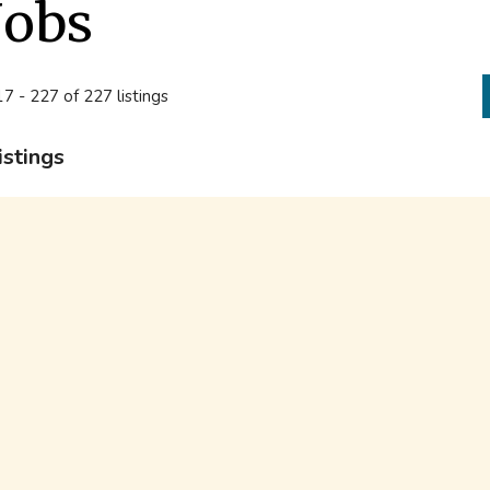
Jobs
7 - 227 of 227 listings
istings