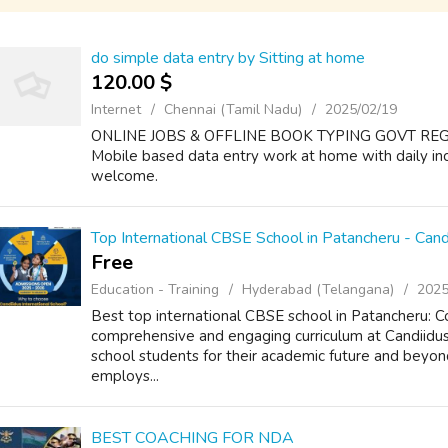
do simple data entry by Sitting at home
120.00 $
Internet
Chennai (Tamil Nadu)
2025/02/19
ONLINE JOBS & OFFLINE BOOK TYPING GOVT RE
Mobile based data entry work at home with daily i
welcome.
Top International CBSE School in Patancheru - Candi
Free
Education - Training
Hyderabad (Telangana)
2025
Best top international CBSE school in Patancheru:
comprehensive and engaging curriculum at Candiidus
school students for their academic future and beyo
employs...
BEST COACHING FOR NDA