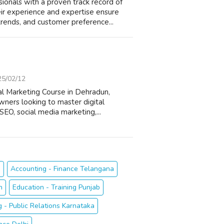
nals with a proven track record of
ir experience and expertise ensure
trends, and customer preference...
25/02/12
al Marketing Course in Dehradun,
wners looking to master digital
SEO, social media marketing,...
h
Accounting - Finance Telangana
n
Education - Training Punjab
g - Public Relations Karnataka