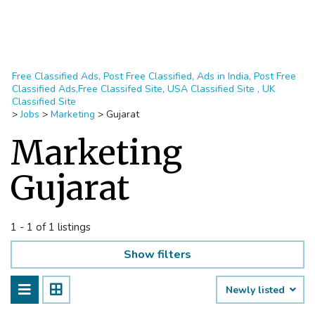
Free Classified Ads, Post Free Classified, Ads in India, Post Free
Classified Ads,Free Classifed Site, USA Classified Site , UK
Classified Site
>
Jobs
>
Marketing
>
Gujarat
Marketing
Gujarat
1 - 1 of 1 listings
Show filters
Newly listed