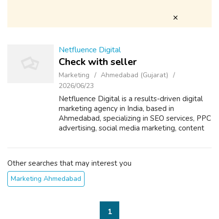
Netfluence Digital
Check with seller
Marketing
Ahmedabad (Gujarat)
2026/06/23
Netfluence Digital is a results-driven digital
marketing agency in India, based in
Ahmedabad, specializing in SEO services, PPC
advertising, social media marketing, content
marketing, and website design &
development. We help startups, SMEs, and ...
Other searches that may interest you
Marketing Ahmedabad
1