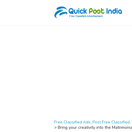
Free Classified Ads, Post Free Classified, 
>
Bring your creativity into the Matrimoni