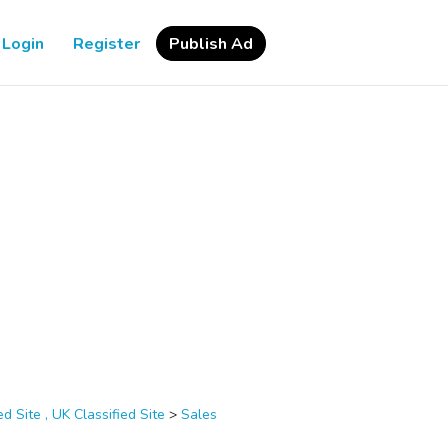
Login
Register
Publish Ad
d Site , UK Classified Site
>
Sales