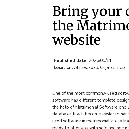
Bring your c
the Matrimo
website
Published date:
2025/09/11
Location:
Ahmedabad, Gujarat, India
One of the most commonly used softwa
software has different template design
the help of Matrimonial Software php y
database. It will become easier to ha
used software in matrimonial site is M
ready to offer you with safe and secure