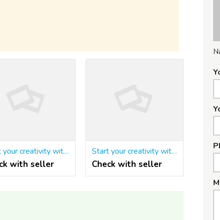
N
Y
Y
P
Start your creativity with the Matrimonial script in php
Start your creativity with the Matrimonial script in php
ck with seller
Check with seller
M