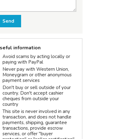
Send
seful information
Avoid scams by acting locally or
paying with PayPal
Never pay with Western Union,
Moneygram or other anonymous
payment services
Don't buy or sell outside of your
country. Don't accept cashier
cheques from outside your
country
This site is never involved in any
transaction, and does not handle
payments, shipping, guarantee
transactions, provide escrow
services, or offer "buyer