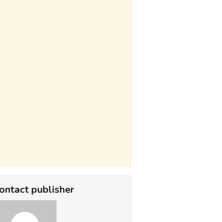
ontact publisher