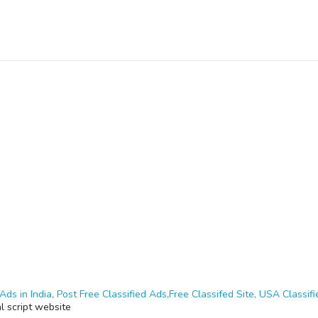
Ads in India, Post Free Classified Ads,Free Classifed Site, USA Classifie
al script website