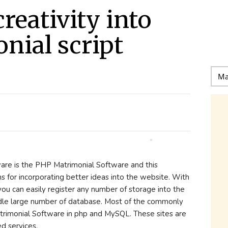
reativity into
nial script
re is the PHP Matrimonial Software and this
s for incorporating better ideas into the website. With
ou can easily register any number of storage into the
ndle large number of database. Most of the commonly
atrimonial Software in php and MySQL. These sites are
d services.