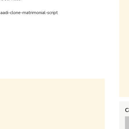
shaadi-clone-matrimonial-script
C