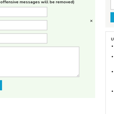
offensive messages will be removed)
U