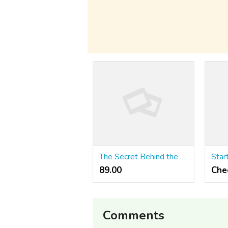
The Secret Behind the Taste of Srivilliputhur Palkova
89.00 ₹
Che
Comments