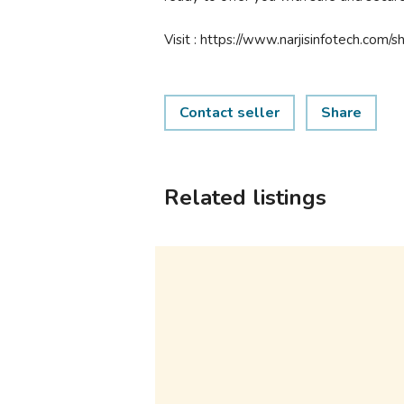
Visit : https://www.narjisinfotech.com/
Contact seller
Share
Related listings