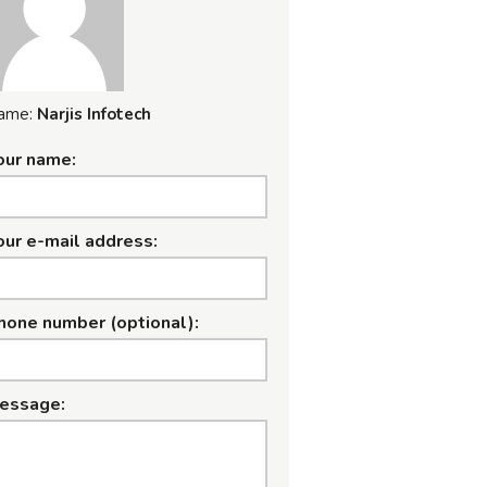
ame:
Narjis Infotech
our name:
our e-mail address:
hone number (optional):
essage: