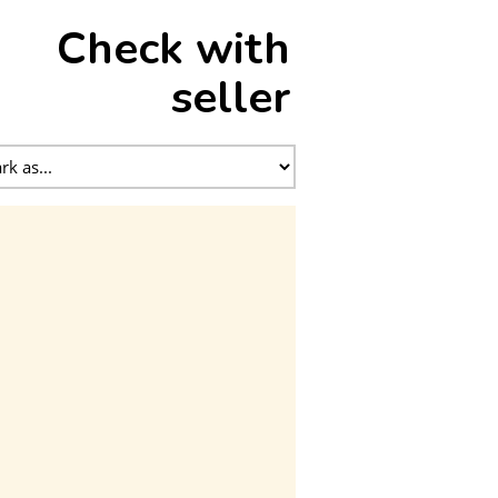
Check with
seller