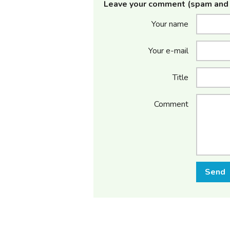
Leave your comment (spam and 
Your name
Your e-mail
Title
Comment
Send