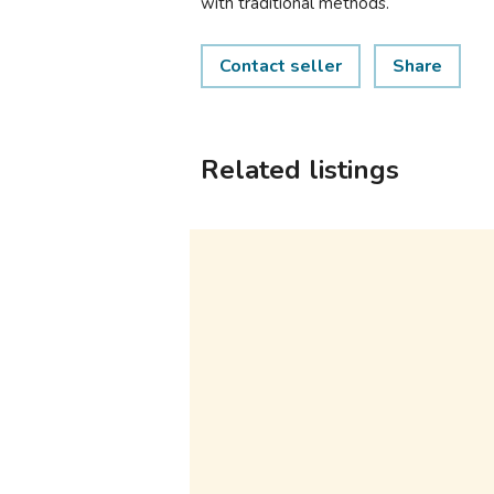
with traditional methods.
Contact seller
Share
Related listings