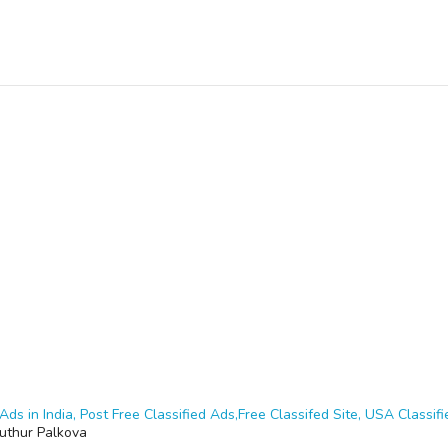
Ads in India, Post Free Classified Ads,Free Classifed Site, USA Classifie
puthur Palkova