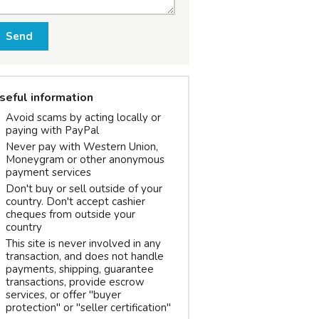
Send
seful information
Avoid scams by acting locally or
paying with PayPal
Never pay with Western Union,
Moneygram or other anonymous
payment services
Don't buy or sell outside of your
country. Don't accept cashier
cheques from outside your
country
This site is never involved in any
transaction, and does not handle
payments, shipping, guarantee
transactions, provide escrow
services, or offer "buyer
protection" or "seller certification"