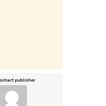
ontact publisher