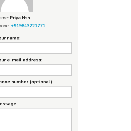
ame:
Priya Nsh
hone:
+919843221771
our name:
our e-mail address:
hone number (optional):
essage: