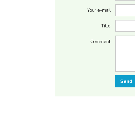
Your e-mail
Title
Comment
Send