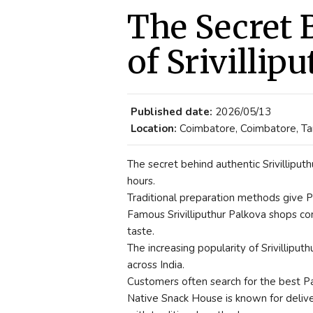
The Secret 
of Srivillip
Published date:
2026/05/13
Location:
Coimbatore, Coimbatore, Tam
The secret behind authentic Srivilliputh
hours.
Traditional preparation methods give Pa
Famous Srivilliputhur Palkova shops con
taste.
The increasing popularity of Srivillipu
across India.
Customers often search for the best Pa
Native Snack House is known for deliver