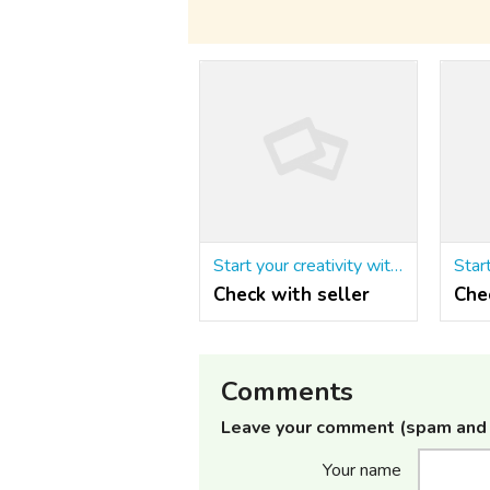
Start your creativity with the Matrimonial script in php
Check with seller
Che
Comments
Leave your comment (spam and 
Your name