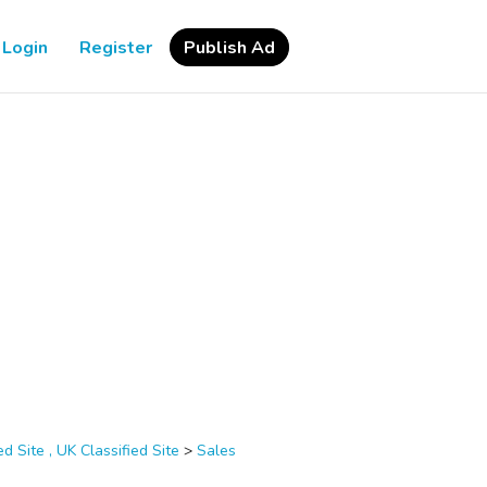
Login
Register
Publish Ad
d Site , UK Classified Site
>
Sales