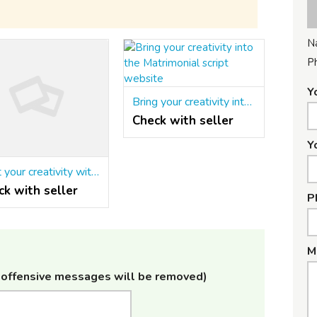
N
P
Y
Bring your creativity into the Matrimonial script website
Check with seller
Y
Start your creativity with the Matrimonial script in php
ck with seller
P
M
offensive messages will be removed)