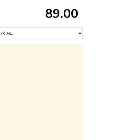
89.00 ₹