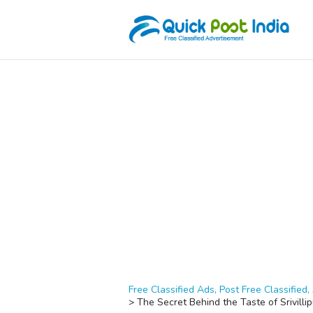
Free Classified Ads, Post Free Classified, 
>
The Secret Behind the Taste of Srivilli