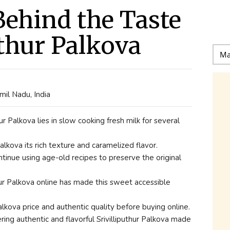
Behind the Taste
uthur Palkova
il Nadu, India
ur Palkova lies in slow cooking fresh milk for several
lkova its rich texture and caramelized flavor.
tinue using age-old recipes to preserve the original
thur Palkova online has made this sweet accessible
lkova price and authentic quality before buying online.
ing authentic and flavorful Srivilliputhur Palkova made