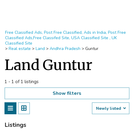
Free Classified Ads, Post Free Classified, Ads in India, Post Free
Classified Ads,Free Classifed Site, USA Classified Site , UK
Classified Site
>
Real estate
>
Land
>
Andhra Pradesh
>
Guntur
Land Guntur
1 - 1 of 1 listings
Show filters
Newly listed
Listings