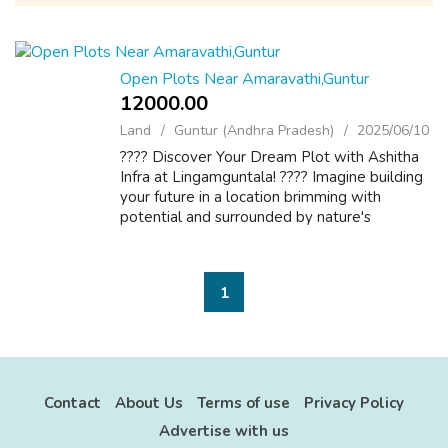
Open Plots Near Amaravathi,Guntur
12000.00 ₹
Land
Guntur (Andhra Pradesh)
2025/06/10
???? Discover Your Dream Plot with Ashitha
Infra at Lingamguntala! ???? Imagine building
your future in a location brimming with
potential and surrounded by nature's
tranquility. Ashitha Infra brings you an
exclusive opportunity to own open plots in ...
1
Contact
About Us
Terms of use
Privacy Policy
Advertise with us