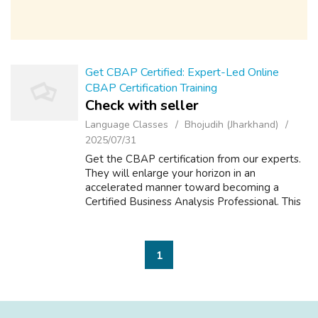
Get CBAP Certified: Expert-Led Online
CBAP Certification Training
Check with seller
Language Classes
Bhojudih (Jharkhand)
2025/07/31
Get the CBAP certification from our experts.
They will enlarge your horizon in an
accelerated manner toward becoming a
Certified Business Analysis Professional. This
training is built with working professionals in
mind; it provides flexibility of lea...
1