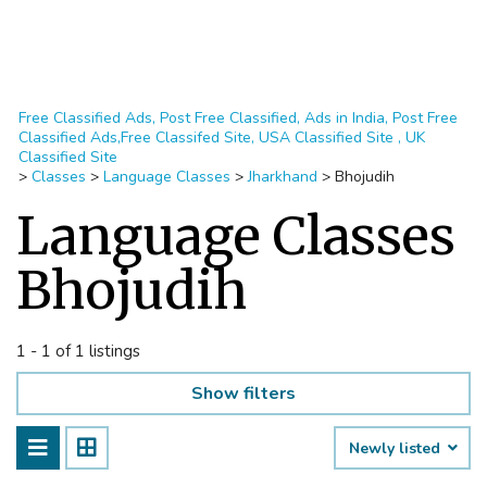
Free Classified Ads, Post Free Classified, Ads in India, Post Free
Classified Ads,Free Classifed Site, USA Classified Site , UK
Classified Site
>
Classes
>
Language Classes
>
Jharkhand
>
Bhojudih
Language Classes
Bhojudih
1 - 1 of 1 listings
Show filters
Newly listed