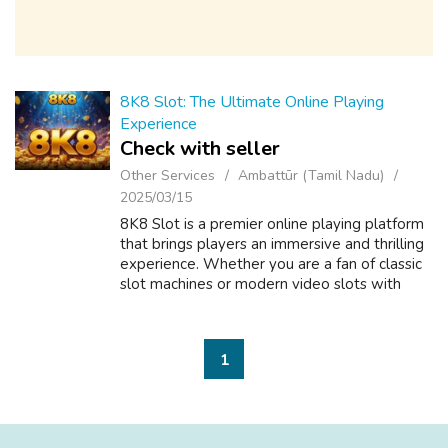
8K8 Slot: The Ultimate Online Playing
Experience
Check with seller
Other Services
Ambattūr (Tamil Nadu)
2025/03/15
8K8 Slot is a premier online playing platform
that brings players an immersive and thrilling
experience. Whether you are a fan of classic
slot machines or modern video slots with
stunning graphics, 8K8 Slot has something for
everyone. With a user-fri...
1