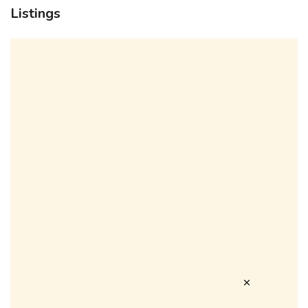
Listings