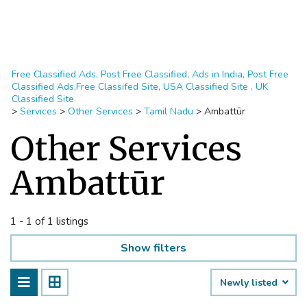
Free Classified Ads, Post Free Classified, Ads in India, Post Free
Classified Ads,Free Classifed Site, USA Classified Site , UK
Classified Site
>
Services
>
Other Services
>
Tamil Nadu
>
Ambattūr
Other Services
Ambattūr
1 - 1 of 1 listings
Show filters
Newly listed