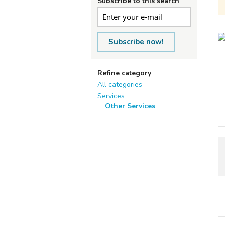
Subscribe to this search
Subscribe now!
Refine category
All categories
Services
Other Services