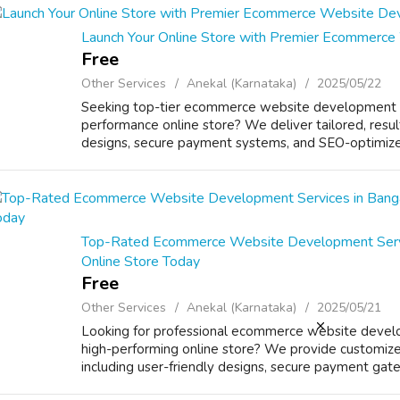
Launch Your Online Store with Premier Ecommerce
Free
Other Services
Anekal (Karnataka)
2025/05/22
Seeking top-tier ecommerce website development se
performance online store? We deliver tailored, result
designs, secure payment systems, and SEO-optimized
Top-Rated Ecommerce Website Development Servic
Online Store Today
Free
Other Services
Anekal (Karnataka)
2025/05/21
Looking for professional ecommerce website develo
high-performing online store? We provide customize
including user-friendly designs, secure payment gat