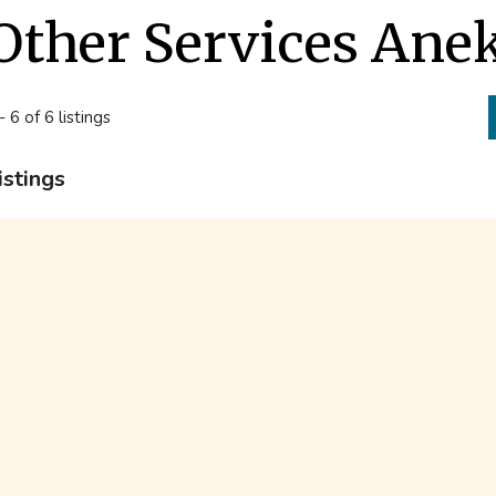
Other Services Ane
- 6 of 6 listings
istings