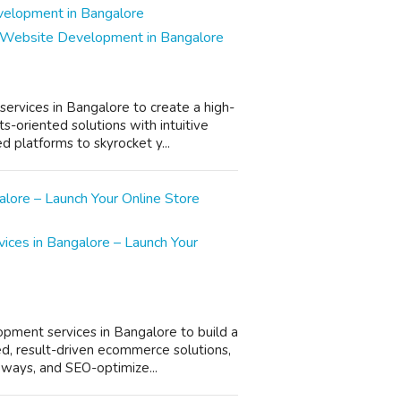
 Website Development in Bangalore
rvices in Bangalore to create a high-
s-oriented solutions with intuitive
 platforms to skyrocket y...
es in Bangalore – Launch Your
pment services in Bangalore to build a
d, result-driven ecommerce solutions,
eways, and SEO-optimize...