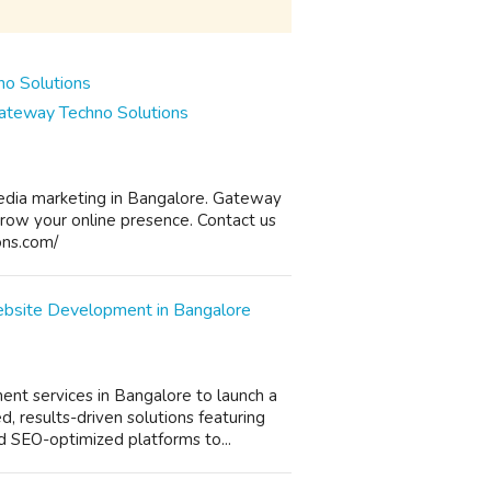
Gateway Techno Solutions
media marketing in Bangalore. Gateway
grow your online presence. Contact us
ons.com/
ebsite Development in Bangalore
t services in Bangalore to launch a
, results-driven solutions featuring
d SEO-optimized platforms to...