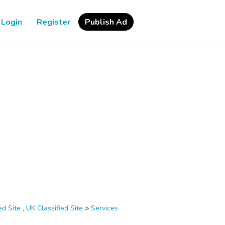
Login
Register
Publish Ad
d Site , UK Classified Site
>
Services