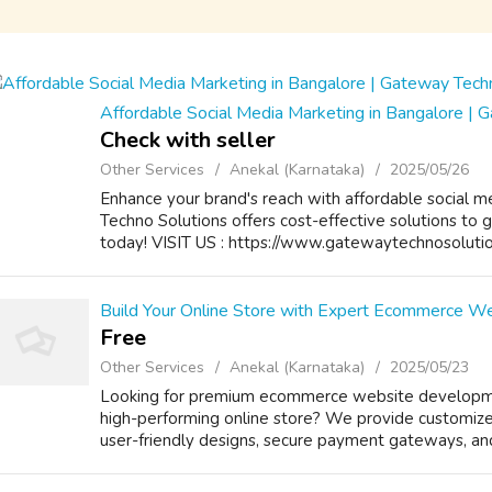
Affordable Social Media Marketing in Bangalore | 
Check with seller
Other Services
Anekal (Karnataka)
2025/05/26
Enhance your brand's reach with affordable social 
Techno Solutions offers cost-effective solutions to 
today! VISIT US : https://www.gatewaytechnosoluti
Build Your Online Store with Expert Ecommerce W
Free
Other Services
Anekal (Karnataka)
2025/05/23
Looking for premium ecommerce website developmen
high-performing online store? We provide customized
user-friendly designs, secure payment gateways, an