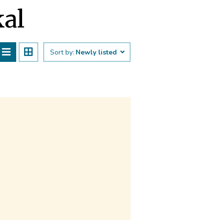
kal
Sort by:
Newly listed