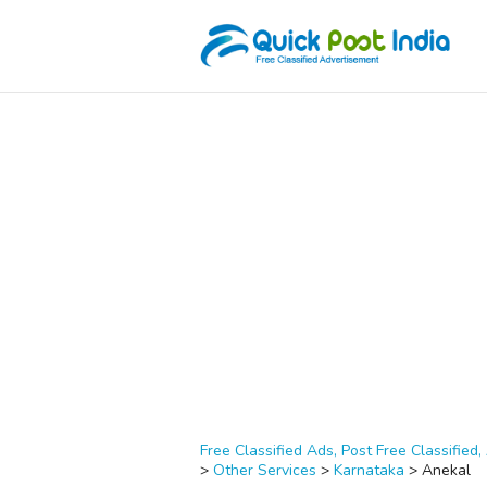
Free Classified Ads, Post Free Classified, 
>
Other Services
>
Karnataka
>
Anekal