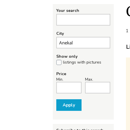
Your search
1 
City
L
Show only
listings with pictures
Price
Min.
Max.
Apply