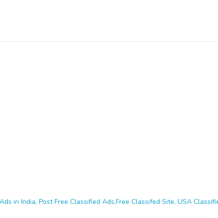
Ads in India, Post Free Classified Ads,Free Classifed Site, USA Classifie