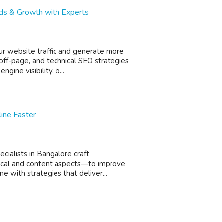
eads & Growth with Experts
ur website traffic and generate more
off-page, and technical SEO strategies
gine visibility, b...
ine Faster
ecialists in Bangalore craft
ical and content aspects—to improve
e with strategies that deliver...