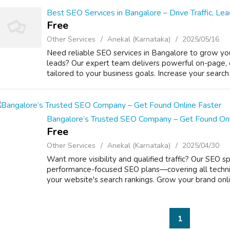
Best SEO Services in Bangalore – Drive Traffic, L
Free
Other Services
Anekal (Karnataka)
2025/05/16
Need reliable SEO services in Bangalore to grow yo
leads? Our expert team delivers powerful on-page, 
tailored to your business goals. Increase your search en
Bangalore’s Trusted SEO Company – Get Found Onl
Free
Other Services
Anekal (Karnataka)
2025/04/30
Want more visibility and qualified traffic? Our SEO sp
performance-focused SEO plans—covering all techn
your website's search rankings. Grow your brand onlin
1